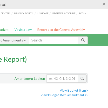
×
rtal.
/
/
/
/
G CENTER
PRIVACY POLICY
LIS HOME
REGISTER ACCOUNT
LOGIN
Budget
Virginia Law
Reports to the General Assembly
et Amendments
 Report)
Amendment Lookup
View Budget Item
View Budget Item amendments