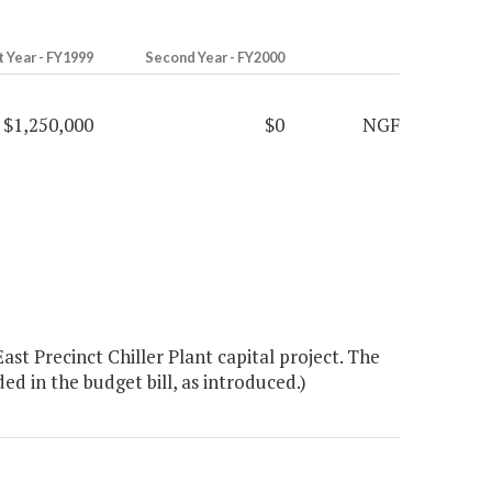
t Year - FY1999
Second Year - FY2000
$1,250,000
$0
NGF
t Precinct Chiller Plant capital project. The
ed in the budget bill, as introduced.)