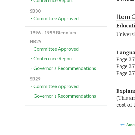
Conference Report
SB30
Item 
Committee Approved
Educat
1996 - 1998 Biennium
Universi
HB29
Committee Approved
Langu
Conference Report
Page 357
Page 357
Governor's Recommendations
Page 357
SB29
Committee Approved
Explan
Governor's Recommendations
(This am
cost of 
Ame