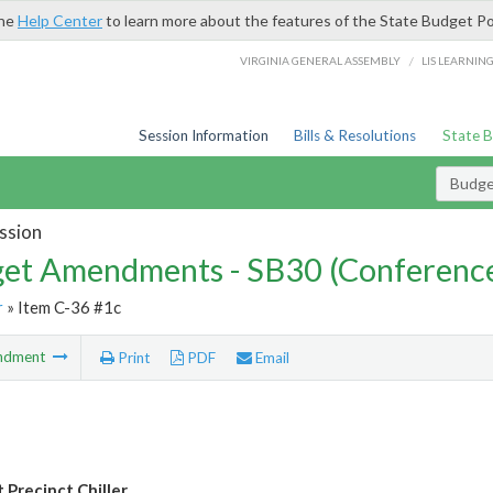
the
Help Center
to learn more about the features of the State Budget Po
/
VIRGINIA GENERAL ASSEMBLY
LIS LEARNIN
Session Information
Bills & Resolutions
State 
Budg
ssion
et Amendments - SB30 (Conference
r
» Item C-36 #1c
ndment
Print
PDF
Email
 Precinct Chiller