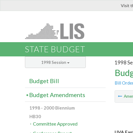
Visit 
LIS
STATE BUDGET
1998 Se
1998 Session
Budg
Budget Bill
Bill Orde
Budget Amendments
Ame
1998 - 2000 Biennium
HB30
Committee Approved
UVA East