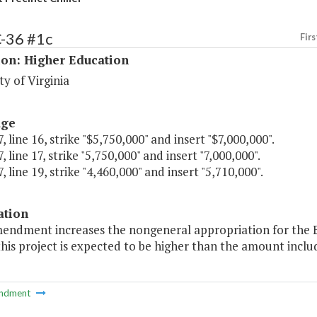
C-36 #1c
Firs
ion: Higher Education
ty of Virginia
age
, line 16, strike "$5,750,000" and insert "$7,000,000".
, line 17, strike "5,750,000" and insert "7,000,000".
, line 19, strike "4,460,000" and insert "5,710,000".
ation
endment increases the nongeneral appropriation for the Eas
this project is expected to be higher than the amount includ
ndment