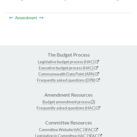
Amendment
The Budget Process
Legislative budget process (HAC)
Executive budget process (HAC)
Commonwealth Data Point (APA)
Frequently asked questions (DPB)
Amendment Resources
Budget amendment process
Frequently asked questions (HAC)
Committee Resources
Committee Website
HAC
|
SFAC
Legislation in Committee
HAC
|
SFAC