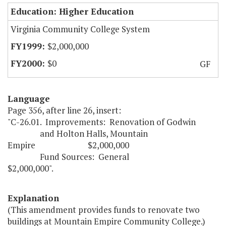
Education: Higher Education
Virginia Community College System
$2,000,000
$0
GF
Language
Page 356, after line 26, insert:
"C-26.01. Improvements: Renovation of Godwin
and Holton Halls, Mountain
Empire $2,000,000
Fund Sources: General
$2,000,000".
Explanation
(This amendment provides funds to renovate two
buildings at Mountain Empire Community College.)