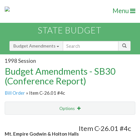
Menu
STATE BUDGET
Budget Amendments
1998 Session
Budget Amendments - SB30
(Conference Report)
Bill Order
» Item C-26.01 #4c
Options
Amendment
Email
Item C-26.01 #4c
Mt. Empire Godwin & Holton Halls
Amendment Lookup