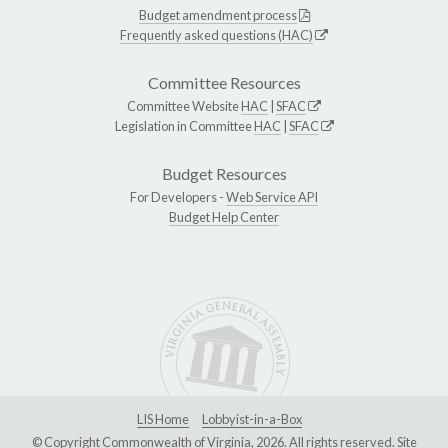
Budget amendment process
Frequently asked questions (HAC)
Committee Resources
Committee Website
HAC
|
SFAC
Legislation in Committee
HAC
|
SFAC
Budget Resources
For Developers -
Web Service API
Budget Help Center
LIS Home
Lobbyist-in-a-Box
© Copyright Commonwealth of Virginia, 2026. All rights reserved. Site