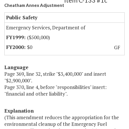
Item C-133 #1c
Cheatham Annex Adjustment
Public Safety
Emergency Services, Department of
($500,000)
$0
GF
Language
Page 369, line 32, strike "$3,400,000" and insert
"$2,900,000".
Page 370, line 4, before "responsibilities" insert:
"financial and other liability".
Explanation
(This amendment reduces the appropriation for the
environmental cleanup of the Emergency Fuel