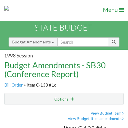
Menu
STATE BUDGET
Budget Amendments
1998 Session
Budget Amendments - SB30
(Conference Report)
Bill Order
» Item C-133 #1c
Options
Amendment
Email
View Budget Item
View Budget Item amendments
Amendment Lookup