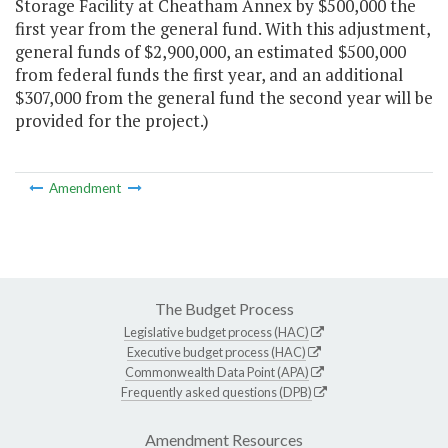
Storage Facility at Cheatham Annex by $500,000 the
first year from the general fund. With this adjustment,
general funds of $2,900,000, an estimated $500,000
from federal funds the first year, and an additional
$307,000 from the general fund the second year will be
provided for the project.)
Amendment
The Budget Process
Legislative budget process (HAC)
Executive budget process (HAC)
Commonwealth Data Point (APA)
Frequently asked questions (DPB)
Amendment Resources