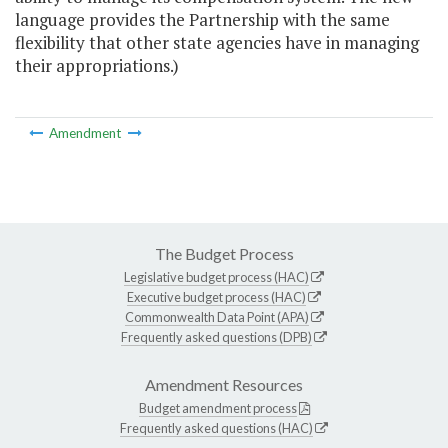
language provides the Partnership with the same
flexibility that other state agencies have in managing
their appropriations.)
Amendment
The Budget Process
Legislative budget process (HAC)
Executive budget process (HAC)
Commonwealth Data Point (APA)
Frequently asked questions (DPB)
Amendment Resources
Budget amendment process
Frequently asked questions (HAC)