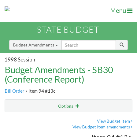
Menu
STATE BUDGET
Budget Amendments
1998 Session
Budget Amendments - SB30
(Conference Report)
Bill Order
» Item 94 #13c
Options
Amendment
Email
View Budget Item
View Budget Item amendments
Amendment Lookup