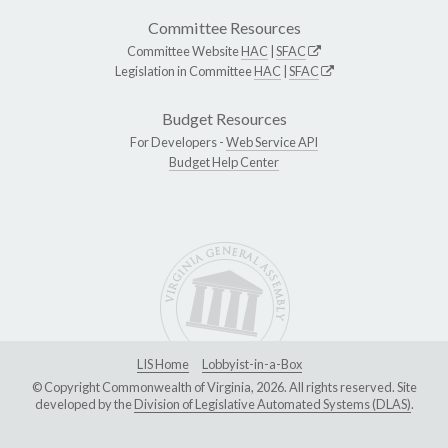
Committee Resources
Committee Website
HAC
|
SFAC
Legislation in Committee
HAC
|
SFAC
Budget Resources
For Developers -
Web Service API
Budget Help Center
LIS Home
Lobbyist-in-a-Box
© Copyright Commonwealth of Virginia, 2026. All rights reserved. Site
developed by the
Division of Legislative Automated Systems (DLAS)
.