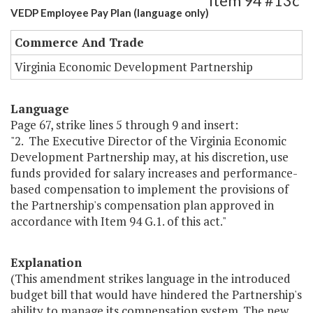
Item 94 #13c
VEDP Employee Pay Plan (language only)
Commerce And Trade
Virginia Economic Development Partnership
Language
Page 67, strike lines 5 through 9 and insert:
"2. The Executive Director of the Virginia Economic
Development Partnership may, at his discretion, use
funds provided for salary increases and performance-
based compensation to implement the provisions of
the Partnership's compensation plan approved in
accordance with Item 94 G.1. of this act."
Explanation
(This amendment strikes language in the introduced
budget bill that would have hindered the Partnership's
ability to manage its compensation system. The new