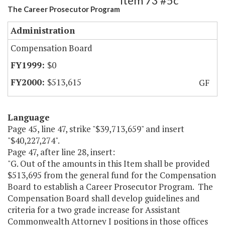
Item 73 #5c
The Career Prosecutor Program
Administration
Compensation Board
$0
$513,615
GF
Language
Page 45, line 47, strike "$39,713,659" and insert
"$40,227,274".
Page 47, after line 28, insert:
"G. Out of the amounts in this Item shall be provided
$513,695 from the general fund for the Compensation
Board to establish a Career Prosecutor Program. The
Compensation Board shall develop guidelines and
criteria for a two grade increase for Assistant
Commonwealth Attorney I positions in those offices