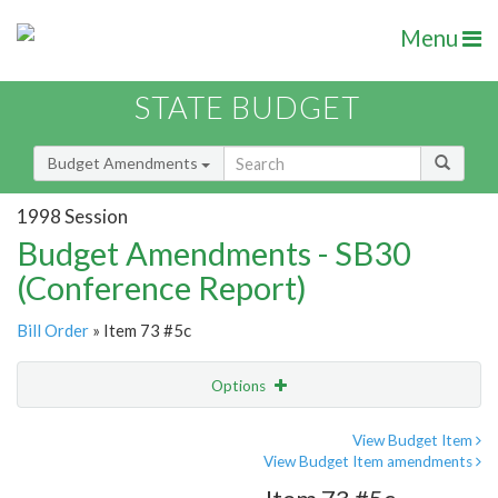
Menu
STATE BUDGET
Budget Amendments
1998 Session
Budget Amendments - SB30
(Conference Report)
Bill Order
» Item 73 #5c
Options
Amendment
Email
View Budget Item
View Budget Item amendments
Amendment Lookup