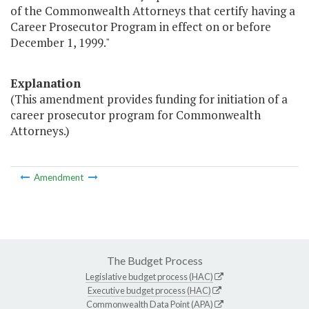
of the Commonwealth Attorneys that certify having a
Career Prosecutor Program in effect on or before
December 1, 1999."
Explanation
(This amendment provides funding for initiation of a
career prosecutor program for Commonwealth
Attorneys.)
Amendment
The Budget Process
Legislative budget process (HAC)
Executive budget process (HAC)
Commonwealth Data Point (APA)