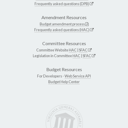
Frequently asked questions (DPB)
Amendment Resources
Budget amendment process
Frequently asked questions (HAC)
Committee Resources
Committee Website
HAC
|
SFAC
Legislation in Committee
HAC
|
SFAC
Budget Resources
For Developers -
Web Service API
Budget Help Center