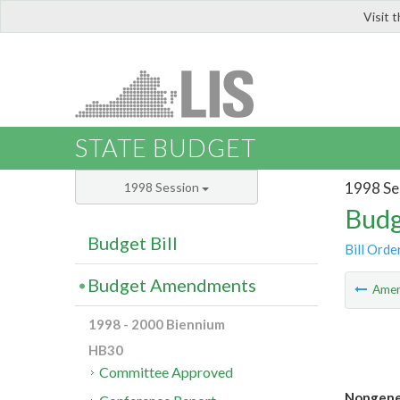
Visit 
LIS
STATE BUDGET
1998 Se
1998 Session
Budg
Budget Bill
Bill Orde
Budget Amendments
Ame
1998 - 2000 Biennium
HB30
Committee Approved
Nongener