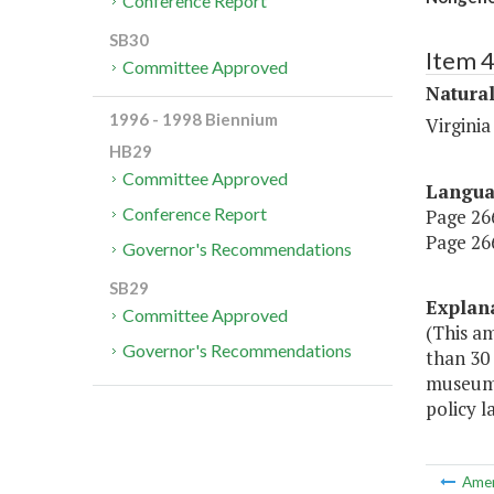
Conference Report
SB30
Item 
Committee Approved
Natura
1996 - 1998 Biennium
Virgini
HB29
Committee Approved
Langu
Conference Report
Page 266,
Page 266
Governor's Recommendations
SB29
Explan
Committee Approved
(This a
Governor's Recommendations
than 30
museums,
policy l
Ame