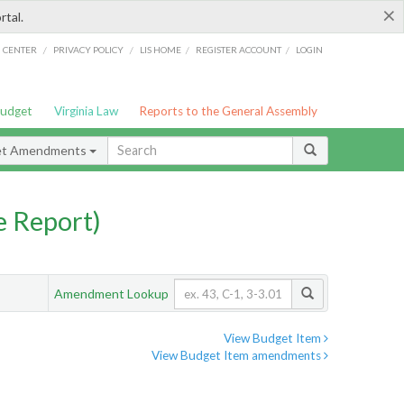
×
rtal.
/
/
/
/
G CENTER
PRIVACY POLICY
LIS HOME
REGISTER ACCOUNT
LOGIN
Budget
Virginia Law
Reports to the General Assembly
et Amendments
 Report)
Amendment Lookup
View Budget Item
View Budget Item amendments