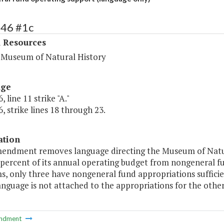
446 #1c
l Resources
a Museum of Natural History
age
 line 11 strike "A."
, strike lines 18 through 23.
ation
mendment removes language directing the Museum of Natur
 percent of its annual operating budget from nongeneral f
 only three have nongeneral fund appropriations sufficient
anguage is not attached to the appropriations for the othe
ndment