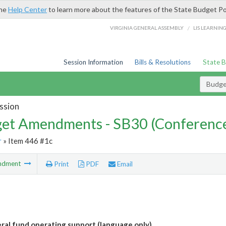
the
Help Center
to learn more about the features of the State Budget Po
/
VIRGINIA GENERAL ASSEMBLY
LIS LEARNIN
Session Information
Bills & Resolutions
State 
Budg
ssion
et Amendments - SB30 (Conference
r
» Item 446 #1c
ndment
Print
PDF
Email
al fund operating support (language only)