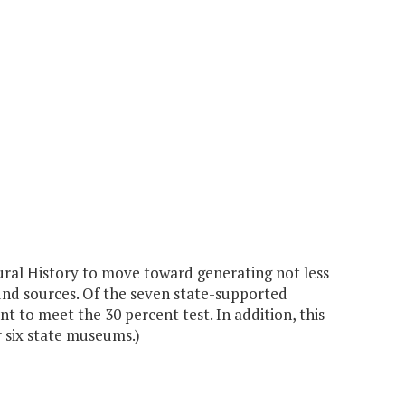
al History to move toward generating not less
und sources. Of the seven state-supported
 to meet the 30 percent test. In addition, this
r six state museums.)