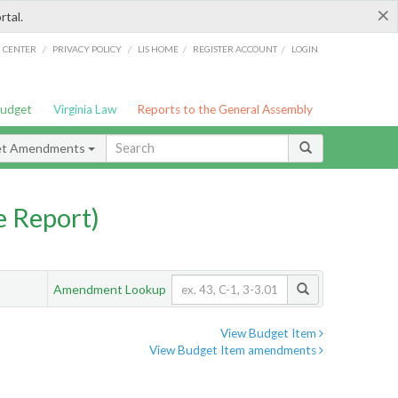
×
rtal.
/
/
/
/
G CENTER
PRIVACY POLICY
LIS HOME
REGISTER ACCOUNT
LOGIN
Budget
Virginia Law
Reports to the General Assembly
et Amendments
 Report)
Amendment Lookup
View Budget Item
View Budget Item amendments