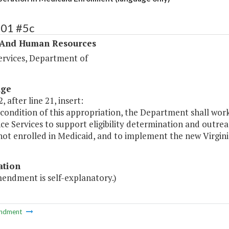
401 #5c
 And Human Resources
ervices, Department of
age
, after line 21, insert:
 condition of this appropriation, the Department shall wo
ce Services to support eligibility determination and outrea
not enrolled in Medicaid, and to implement the new Virgini
ation
mendment is self-explanatory.)
ndment