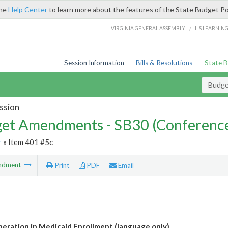
the
Help Center
to learn more about the features of the State Budget Po
/
VIRGINIA GENERAL ASSEMBLY
LIS LEARNIN
Session Information
Bills & Resolutions
State 
Budg
ssion
et Amendments - SB30 (Conference
r
» Item 401 #5c
ndment
Print
PDF
Email
eration in Medicaid Enrollment (language only)