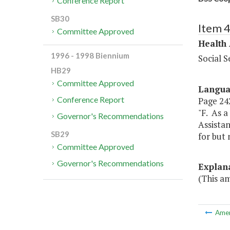
Conference Report
SB30
Item 
Committee Approved
Health
1996 - 1998 Biennium
Social S
HB29
Committee Approved
Langu
Conference Report
Page 242
"F. As a
Governor's Recommendations
Assistan
SB29
for but 
Committee Approved
Governor's Recommendations
Explan
(This a
Ame