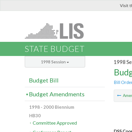
Visit 
LIS
STATE BUDGET
1998 Se
1998 Session
Budg
Budget Bill
Bill Orde
Budget Amendments
Ame
1998 - 2000 Biennium
HB30
Committee Approved
DSS Coop