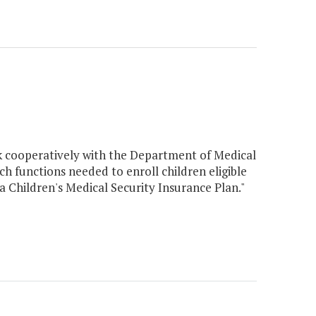
rk cooperatively with the Department of Medical
ch functions needed to enroll children eligible
a Children's Medical Security Insurance Plan."