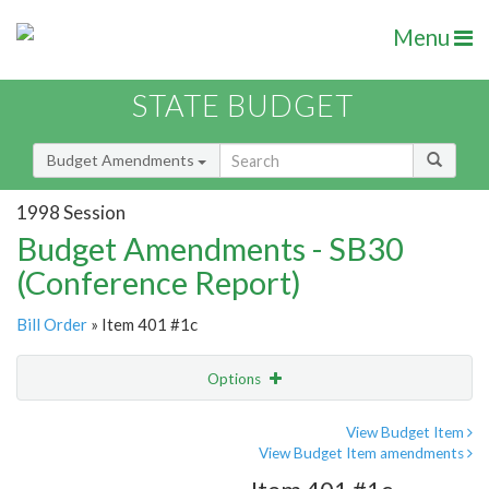
Menu
STATE BUDGET
Budget Amendments
1998 Session
Budget Amendments - SB30
(Conference Report)
Bill Order
» Item 401 #1c
Options
Amendment
Email
View Budget Item
View Budget Item amendments
Amendment Lookup