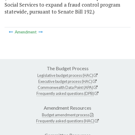
Social Services to expand a fraud control program
statewide, pursuant to Senate Bill 192.)
Amendment
The Budget Process
Legislative budget process (HAC)
Executive budget process (HAC)
Commonwealth Data Point (APA)
Frequently asked questions (DPB)
Amendment Resources
Budget amendment process
Frequently asked questions (HAC)