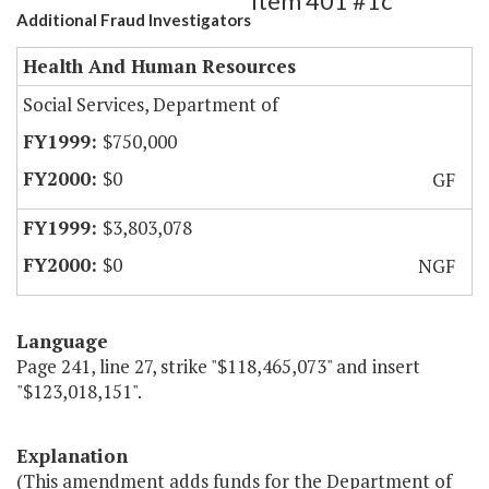
Item 401 #1c
Additional Fraud Investigators
Health And Human Resources
Social Services, Department of
$750,000
$0
GF
$3,803,078
$0
NGF
Language
Page 241, line 27, strike "$118,465,073" and insert
"$123,018,151".
Explanation
(This amendment adds funds for the Department of