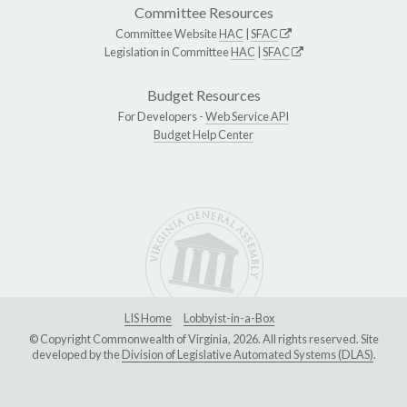
Committee Resources
Committee Website
HAC
|
SFAC
Legislation in Committee
HAC
|
SFAC
Budget Resources
For Developers -
Web Service API
Budget Help Center
LIS Home
Lobbyist-in-a-Box
© Copyright Commonwealth of Virginia, 2026. All rights reserved. Site
developed by the
Division of Legislative Automated Systems (DLAS)
.