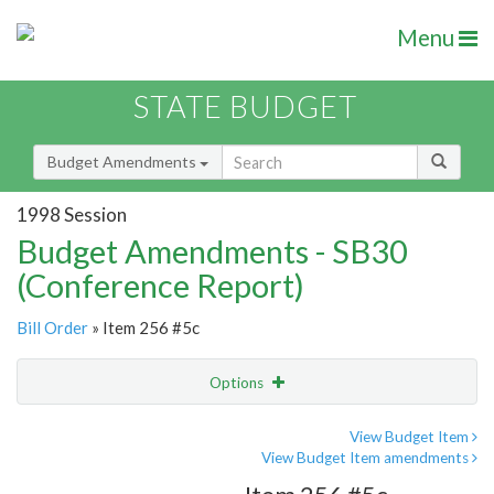
Menu
STATE BUDGET
Budget Amendments
1998 Session
Budget Amendments - SB30
(Conference Report)
Bill Order
» Item 256 #5c
Options
Amendment
Email
View Budget Item
View Budget Item amendments
Amendment Lookup