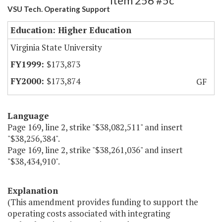
Item 256 #5c
VSU Tech. Operating Support
Education: Higher Education
Virginia State University
$173,873
$173,874
GF
Language
Page 169, line 2, strike "$38,082,511" and insert
"$38,256,384".
Page 169, line 2, strike "$38,261,036" and insert
"$38,434,910".
Explanation
(This amendment provides funding to support the
operating costs associated with integrating