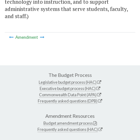
technology into instruction, and to support
administrative systems that serve students, faculty,
and staff.)
Amendment
The Budget Process
Legislative budget process (HAC)
Executive budget process (HAC)
Commonwealth Data Point (APA)
Frequently asked questions (DPB)
Amendment Resources
Budget amendment process
Frequently asked questions (HAC)