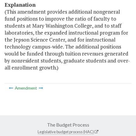
Explanation
(This amendment provides additional nongeneral
fund positions to improve the ratio of faculty to
students at Mary Washington College, and to staff
laboratories, the expanded instructional program for
the Jepson Science Center, and for instructional
technology campus-wide. The additional positions
would be funded through tuition revenues generated
by nonresident students, graduate students and over-
all enrollment growth.)
Amendment
The Budget Process
Legislative budget process (HAC)