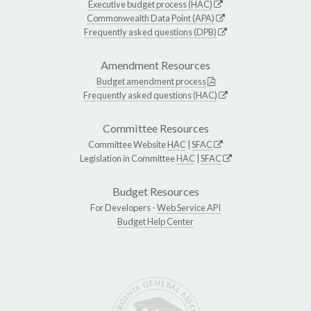
Executive budget process (HAC)
Commonwealth Data Point (APA)
Frequently asked questions (DPB)
Amendment Resources
Budget amendment process
Frequently asked questions (HAC)
Committee Resources
Committee Website
HAC
|
SFAC
Legislation in Committee
HAC
|
SFAC
Budget Resources
For Developers -
Web Service API
Budget Help Center