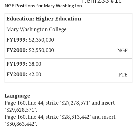
Item 233 #1c
NGF Positions for Mary Washington
Education: Higher Education
Mary Washington College
$2,350,000
$2,550,000
NGF
38.00
42.00
FTE
Language
Page 160, line 44, strike "$27,278,571" and insert
"$29,628,571".
Page 160, line 44, strike "$28,313,442" and insert
"$30,863,442".