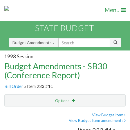
Menu
STATE BUDGET
Budget Amendments
1998 Session
Budget Amendments - SB30
(Conference Report)
Bill Order
» Item 233 #1c
Options
Amendment
Email
View Budget Item
View Budget Item amendments
Amendment Lookup