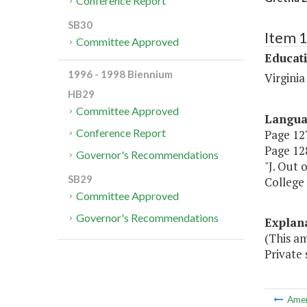
Conference Report
SB30
Item 
Committee Approved
Educat
1996 - 1998 Biennium
Virgini
HB29
Committee Approved
Langu
Conference Report
Page 127
Page 128
Governor's Recommendations
"J. Out 
SB29
College 
Committee Approved
Governor's Recommendations
Explan
(This am
Private 
Ame