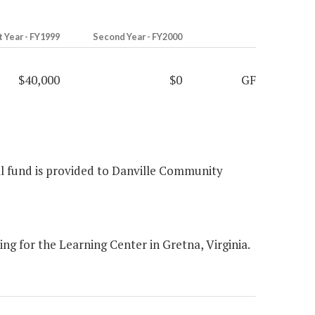
t Year - FY1999
Second Year - FY2000
$40,000
$0
GF
ral fund is provided to Danville Community
g for the Learning Center in Gretna, Virginia.