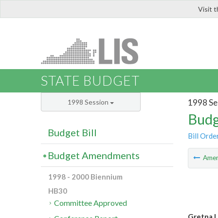
Visit 
LIS
STATE BUDGET
1998 Se
1998 Session
Budg
Budget Bill
Bill Orde
Budget Amendments
Ame
1998 - 2000 Biennium
HB30
Committee Approved
Gretna L