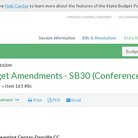
the
Help Center
to learn more about the features of the State Budget Po
/
VIRGINIA GENERAL ASSEMBLY
LIS LEARNIN
Session Information
Bills & Resolutions
State 
Budg
ssion
et Amendments - SB30 (Conference
r
» Item 161 #8c
ndment
Print
PDF
Email
earning Center-Danville CC