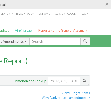
×
rtal.
/
/
/
/
G CENTER
PRIVACY POLICY
LIS HOME
REGISTER ACCOUNT
LOGIN
Budget
Virginia Law
Reports to the General Assembly
et Amendments
 Report)
Amendment Lookup
View Budget Item
View Budget Item amendments