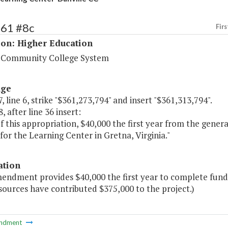
161 #8c
Firs
ion: Higher Education
a Community College System
age
, line 6, strike "$361,273,794" and insert "$361,313,794".
, after line 36 insert:
of this appropriation, $40,000 the first year from the gene
for the Learning Center in Gretna, Virginia."
ation
endment provides $40,000 the first year to complete fundin
sources have contributed $375,000 to the project.)
ndment