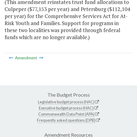
(This amendment reinstates trust fund allocations to
Culpeper ($77,153 per year) and Petersburg ($112,104
per year) for the Comprehensive Services Act for At-
Risk Youth and Families. Support for programs in
these two localities was provided through federal
funds which are no longer available.)
Amendment
The Budget Process
Legislative budget process (HAC)
Executive budget process (HAC)
Commonwealth Data Point (APA)
Frequently asked questions (DPB)
Amendment Resources