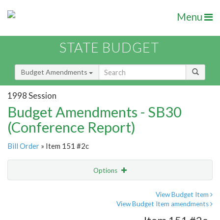
Menu
STATE BUDGET
Budget Amendments
1998 Session
Budget Amendments - SB30
(Conference Report)
Bill Order
» Item 151 #2c
Options
Amendment
Email
View Budget Item
View Budget Item amendments
Amendment Lookup