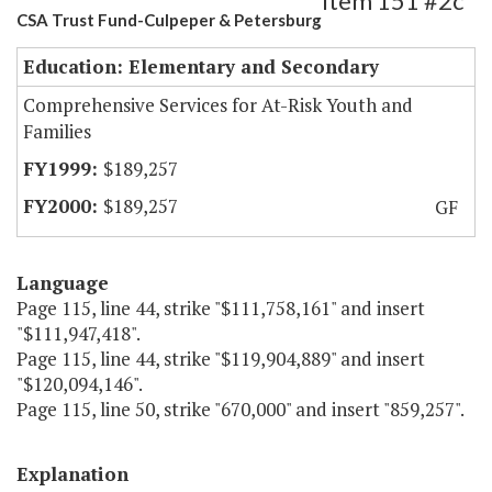
Item 151 #2c
CSA Trust Fund-Culpeper & Petersburg
Education: Elementary and Secondary
Comprehensive Services for At-Risk Youth and
Families
$189,257
$189,257
GF
Language
Page 115, line 44, strike "$111,758,161" and insert
"$111,947,418".
Page 115, line 44, strike "$119,904,889" and insert
"$120,094,146".
Page 115, line 50, strike "670,000" and insert "859,257".
Explanation