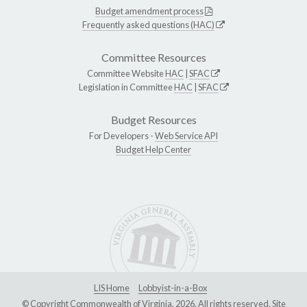
Budget amendment process
Frequently asked questions (HAC)
Committee Resources
Committee Website
HAC
|
SFAC
Legislation in Committee
HAC
|
SFAC
Budget Resources
For Developers -
Web Service API
Budget Help Center
LIS Home
Lobbyist-in-a-Box
© Copyright Commonwealth of Virginia, 2026. All rights reserved. Site