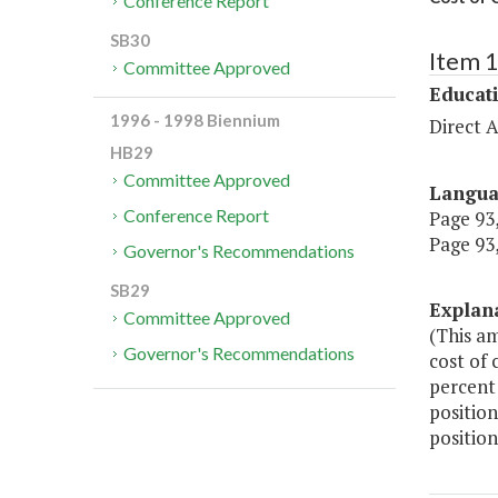
Conference Report
SB30
Item 
Committee Approved
Educat
1996 - 1998 Biennium
Direct A
HB29
Committee Approved
Langu
Conference Report
Page 93,
Page 93,
Governor's Recommendations
SB29
Explan
Committee Approved
(This am
Governor's Recommendations
cost of 
percent 
position
position