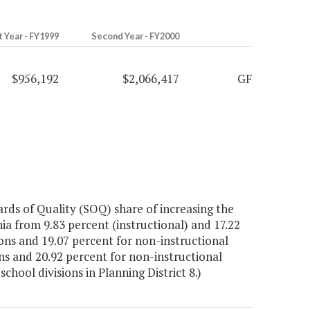
t Year - FY1999
Second Year - FY2000
$956,192
$2,066,417
GF
rds of Quality (SOQ) share of increasing the
ia from 9.83 percent (instructional) and 17.22
ions and 19.07 percent for non-instructional
ions and 20.92 percent for non-instructional
chool divisions in Planning District 8.)