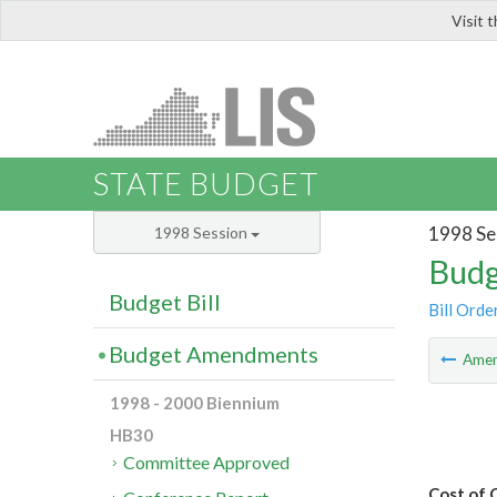
Visit 
LIS
STATE BUDGET
1998 Se
1998 Session
Budg
Budget Bill
Bill Orde
Budget Amendments
Ame
1998 - 2000 Biennium
HB30
Committee Approved
Cost of 