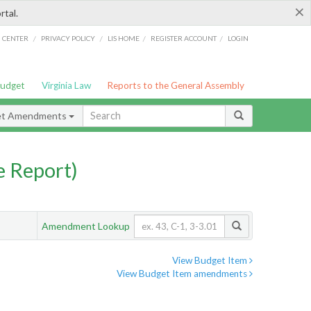
×
rtal.
/
/
/
/
G CENTER
PRIVACY POLICY
LIS HOME
REGISTER ACCOUNT
LOGIN
Budget
Virginia Law
Reports to the General Assembly
et Amendments
 Report)
Amendment Lookup
View Budget Item
View Budget Item amendments