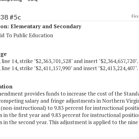
138 #5c
Firs
ion: Elementary and Secondary
id To Public Education
age
 line 14, strike "$2,363,701,528" and insert "$2,364,657,720".
 line 14, strike "$2,411,157,990" and insert "$2,413,224,407".
ation
endment provides funds to increase the cost of the Standa
competing salary and fringe adjustments in Northern Virgin
(non-instructional) to 9.83 percent for instructional posit
s in the first year and 9.83 percent for instructional posit
s in the second year. This adjustment is applied to the nine s