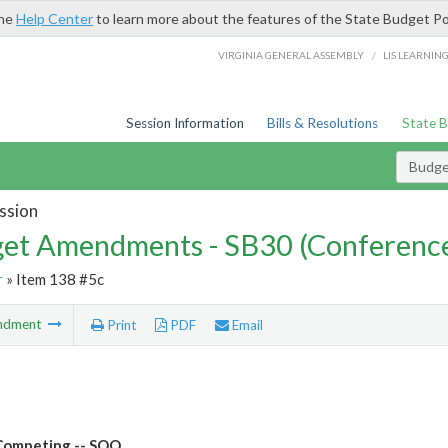
the
Help Center
to learn more about the features of the State Budget Po
/
VIRGINIA GENERAL ASSEMBLY
LIS LEARNIN
Session Information
Bills & Resolutions
State 
Budg
ssion
et Amendments - SB30 (Conference
r
» Item 138 #5c
ndment
Print
PDF
Email
Competing -- SOQ