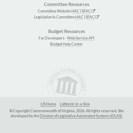
Committee Resources
Committee Website
HAC
|
SFAC
Legislation in Committee
HAC
|
SFAC
Budget Resources
For Developers -
Web Service API
Budget Help Center
LIS Home
Lobbyist-in-a-Box
© Copyright Commonwealth of Virginia, 2026. All rights reserved. Site
developed by the
Division of Legislative Automated Systems (DLAS)
.