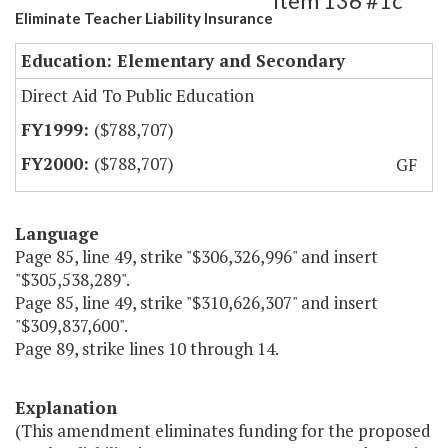
Item 136 #1c
Eliminate Teacher Liability Insurance
Education: Elementary and Secondary
Direct Aid To Public Education
($788,707)
($788,707)
GF
Language
Page 85, line 49, strike "$306,326,996" and insert
"$305,538,289".
Page 85, line 49, strike "$310,626,307" and insert
"$309,837,600".
Page 89, strike lines 10 through 14.
Explanation
(This amendment eliminates funding for the proposed