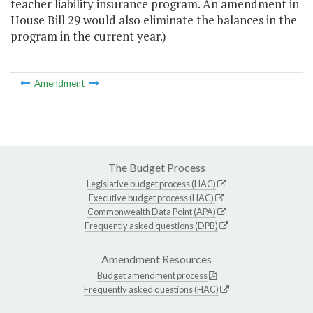
teacher liability insurance program. An amendment in
House Bill 29 would also eliminate the balances in the
program in the current year.)
Amendment
The Budget Process
Legislative budget process (HAC)
Executive budget process (HAC)
Commonwealth Data Point (APA)
Frequently asked questions (DPB)
Amendment Resources
Budget amendment process
Frequently asked questions (HAC)