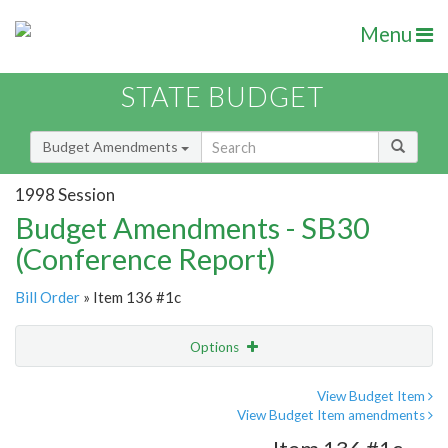
Menu
STATE BUDGET
Budget Amendments
1998 Session
Budget Amendments - SB30
(Conference Report)
Bill Order
» Item 136 #1c
Options
Amendment
Email
View Budget Item
View Budget Item amendments
Amendment Lookup