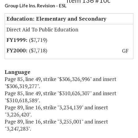
Item 136 #10c
Group Life Ins. Revision - ESL
Education: Elementary and Secondary
Direct Aid To Public Education
($7,719)
($7,718)
GF
Language
Page 85, line 49, strike "$306,326,996" and insert
"$306,319,277".
Page 85, line 49, strike "$310,626,307" and insert
"$310,618,589".
Page 89, line 16, strike "3,234,139" and insert
"3,226,420".
Page 89, line 16, strike "3,255,001" and insert
"3,247,283".