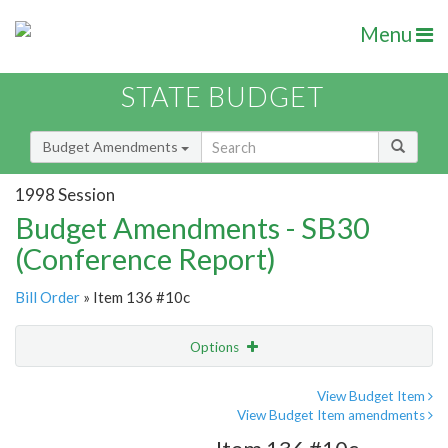
Menu
STATE BUDGET
Budget Amendments
1998 Session
Budget Amendments - SB30
(Conference Report)
Bill Order
» Item 136 #10c
Options
Amendment
Email
View Budget Item
View Budget Item amendments
Amendment Lookup