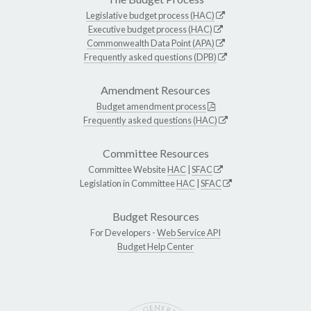
Legislative budget process (HAC)
Executive budget process (HAC)
Commonwealth Data Point (APA)
Frequently asked questions (DPB)
Amendment Resources
Budget amendment process
Frequently asked questions (HAC)
Committee Resources
Committee Website
HAC
|
SFAC
Legislation in Committee
HAC
|
SFAC
Budget Resources
For Developers -
Web Service API
Budget Help Center