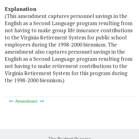
Explanation
(This amendment captures personnel savings in the
English as a Second Language program resulting from
not having to make group life insurance contributions
to the Virginia Retirement System for public school
employees during the 1998-2000 biennium. The
amendment also captures personnel savings in the
English as a Second Language program resulting from
not having to make retirement contributions to the
Virginia Retirement System for this program during
the 1998-2000 biennium.)
Amendment
The Budget Process