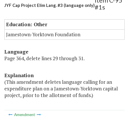
Item C-95
JYF Cap Project Elim Lang. #3 (language only)
#1s
Education: Other
Jamestown-Yorktown Foundation
Language
Page 364, delete lines 29 through 31.
Explanation
(This amendment deletes language calling for an
expenditure plan on a Jamestown-Yorktown capital
project, prior to the allotment of funds.)
Amendment