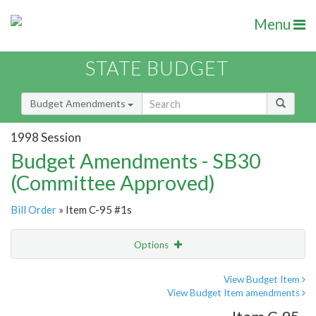
Menu
STATE BUDGET
Budget Amendments
1998 Session
Budget Amendments - SB30
(Committee Approved)
Bill Order
» Item C-95 #1s
Options
Amendment
Email
View Budget Item
View Budget Item amendments
Amendment Lookup