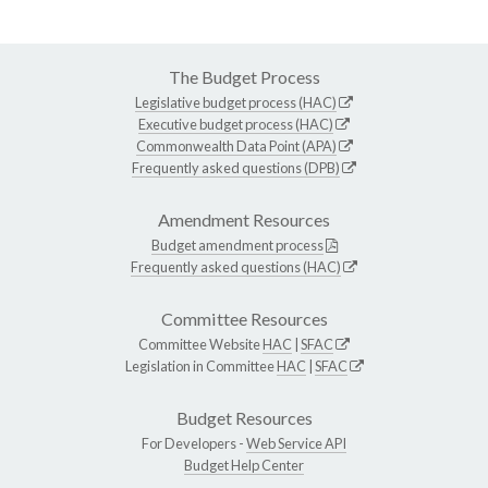
The Budget Process
Legislative budget process (HAC)
Executive budget process (HAC)
Commonwealth Data Point (APA)
Frequently asked questions (DPB)
Amendment Resources
Budget amendment process
Frequently asked questions (HAC)
Committee Resources
Committee Website
HAC
|
SFAC
Legislation in Committee
HAC
|
SFAC
Budget Resources
For Developers -
Web Service API
Budget Help Center