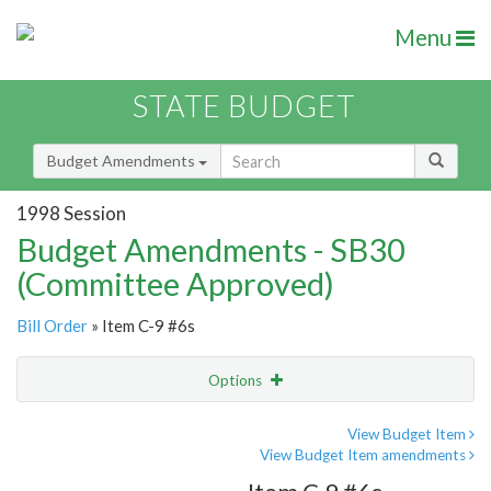
Menu
STATE BUDGET
Budget Amendments
1998 Session
Budget Amendments - SB30
(Committee Approved)
Bill Order
» Item C-9 #6s
Options
Amendment
Email
View Budget Item
View Budget Item amendments
Amendment Lookup