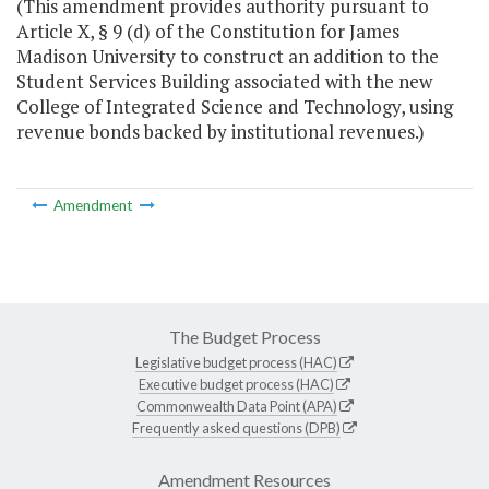
(This amendment provides authority pursuant to
Article X, § 9 (d) of the Constitution for James
Madison University to construct an addition to the
Student Services Building associated with the new
College of Integrated Science and Technology, using
revenue bonds backed by institutional revenues.)
Amendment
The Budget Process
Legislative budget process (HAC)
Executive budget process (HAC)
Commonwealth Data Point (APA)
Frequently asked questions (DPB)
Amendment Resources