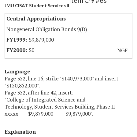
Item C-9 #6s
JMU CISAT Student Services II
Central Appropriations
Nongeneral Obligation Bonds 9(D)
$9,879,000
$0
NGF
Language
Page 352, line 16, strike "$140,973,000" and insert
"$150,852,000".
Page 352, after line 42, insert:
"College of Integrated Science and
Technology, Student Services Building, Phase II
xxxxx $9,879,000 $9,879,000".
Explanation