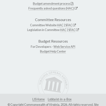
Budget amendment process
Frequently asked questions (HAC)
Committee Resources
Committee Website
HAC
|
SFAC
Legislation in Committee
HAC
|
SFAC
Budget Resources
For Developers -
Web Service API
Budget Help Center
LIS Home
Lobbyist-in-a-Box
© Copyright Commonwealth of Virginia, 2026. All rights reserved. Site