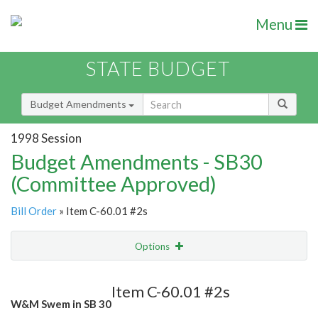
Menu
STATE BUDGET
Budget Amendments
1998 Session
Budget Amendments - SB30
(Committee Approved)
Bill Order
» Item C-60.01 #2s
Options
Amendment
Email
Item C-60.01 #2s
W&M Swem in SB 30
Amendment Lookup