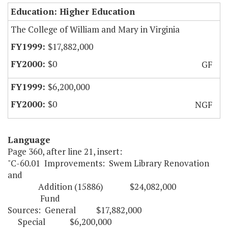
Education: Higher Education
The College of William and Mary in Virginia
$17,882,000
$0
GF
$6,200,000
$0
NGF
Language
Page 360, after line 21, insert:
"C-60.01 Improvements: Swem Library Renovation
and
Addition (15886) $24,082,000
Fund
Sources: General $17,882,00
Special $6,200,000