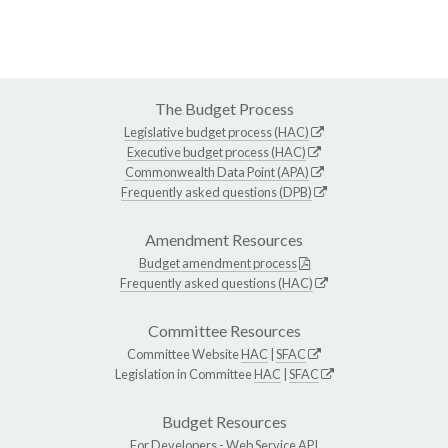
The Budget Process
Legislative budget process (HAC)
Executive budget process (HAC)
Commonwealth Data Point (APA)
Frequently asked questions (DPB)
Amendment Resources
Budget amendment process
Frequently asked questions (HAC)
Committee Resources
Committee Website
HAC
|
SFAC
Legislation in Committee
HAC
|
SFAC
Budget Resources
For Developers -
Web Service API