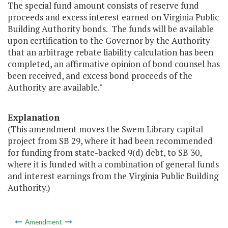
The special fund amount consists of reserve fund
proceeds and excess interest earned on Virginia Public
Building Authority bonds. The funds will be available
upon certification to the Governor by the Authority
that an arbitrage rebate liability calculation has been
completed, an affirmative opinion of bond counsel has
been received, and excess bond proceeds of the
Authority are available."
Explanation
(This amendment moves the Swem Library capital
project from SB 29, where it had been recommended
for funding from state-backed 9(d) debt, to SB 30,
where it is funded with a combination of general funds
and interest earnings from the Virginia Public Building
Authority.)
Amendment