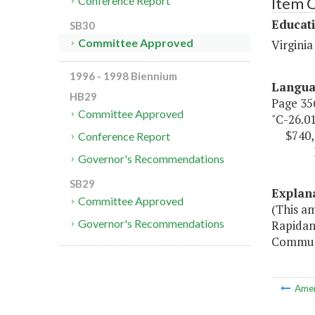
Item 
Conference Report
Educat
SB30
Committee Approved
Virgini
1996 - 1998 Biennium
Langu
HB29
Page 356
Committee Approved
"C-26.0
$740,
Conference Report
Fund 
Governor's Recommendations
SB29
Explan
Committee Approved
(This a
Governor's Recommendations
Rapidan 
Communi
Ame