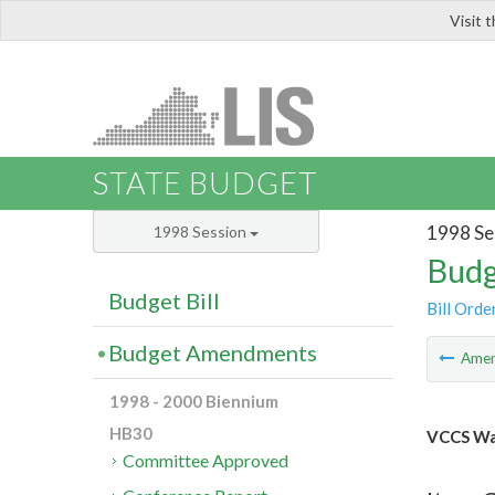
Visit 
LIS
STATE BUDGET
1998 Se
1998 Session
Budg
Budget Bill
Bill Orde
Budget Amendments
Ame
1998 - 2000 Biennium
HB30
VCCS Wat
Committee Approved