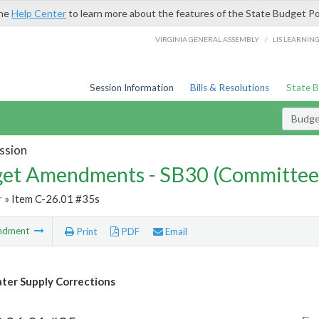
the
Help Center
to learn more about the features of the State Budget Po
/
VIRGINIA GENERAL ASSEMBLY
LIS LEARNIN
Session Information
Bills & Resolutions
State 
Budg
ssion
et Amendments - SB30 (Committee
r
» Item C-26.01 #35s
ndment
Print
PDF
Email
er Supply Corrections