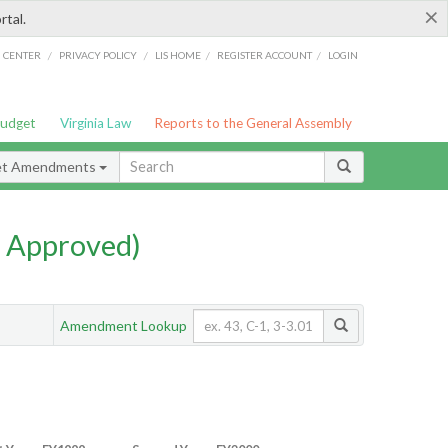
×
rtal.
/
/
/
/
G CENTER
PRIVACY POLICY
LIS HOME
REGISTER ACCOUNT
LOGIN
Budget
Virginia Law
Reports to the General Assembly
et Amendments
 Approved)
Amendment Lookup