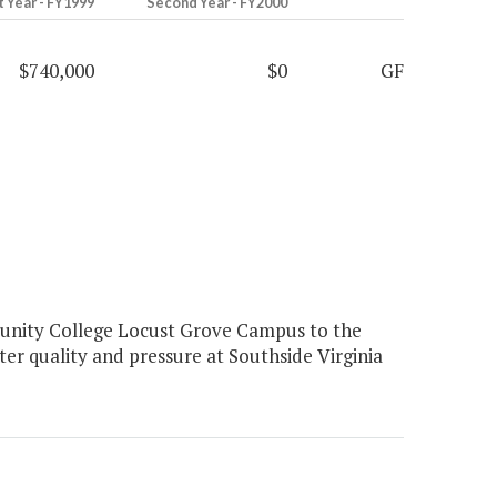
t Year - FY1999
Second Year - FY2000
$740,000
$0
GF
nity College Locust Grove Campus to the
er quality and pressure at Southside Virginia