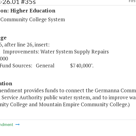
C-26.01 #35s
Firs
ion: Higher Education
a Community College System
age
, after line 26, insert:
1 Improvements: Water System Supply Repairs
000
Sources: General $740,000".
ation
mendment provides funds to connect the Germanna Commu
Service Authority public water system, and to improve wat
ty College and Mountain Empire Community College.)
ndment