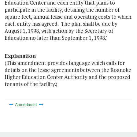
Education Center and each entity that plans to
participate in the facility, detailing the number of
square feet, annual lease and operating costs to which
each entity has agreed. The plan shall be due by
August 1, 1998, with action by the Secretary of
Education no later than September 1, 1998."
Explanation
(This amendment provides language which calls for
details on the lease agreements between the Roanoke
Higher Education Center Authority and the proposed
tenants of the facility.)
Amendment