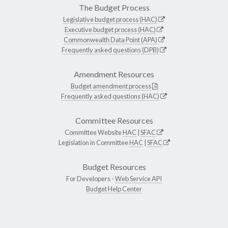
The Budget Process
Legislative budget process (HAC)
Executive budget process (HAC)
Commonwealth Data Point (APA)
Frequently asked questions (DPB)
Amendment Resources
Budget amendment process
Frequently asked questions (HAC)
Committee Resources
Committee Website
HAC
|
SFAC
Legislation in Committee
HAC
|
SFAC
Budget Resources
For Developers -
Web Service API
Budget Help Center