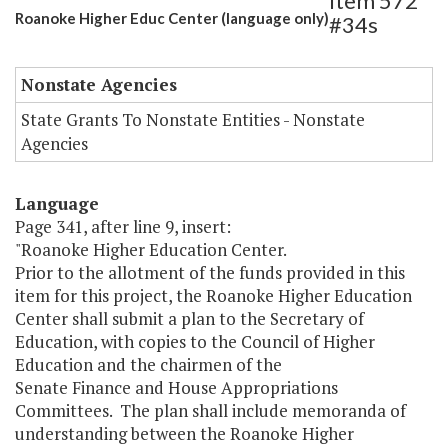
Item 572
Roanoke Higher Educ Center (language only)
#34s
Nonstate Agencies
State Grants To Nonstate Entities - Nonstate
Agencies
Language
Page 341, after line 9, insert:
"Roanoke Higher Education Center.
Prior to the allotment of the funds provided in this
item for this project, the Roanoke Higher Education
Center shall submit a plan to the Secretary of
Education, with copies to the Council of Higher
Education and the chairmen of the
Senate Finance and House Appropriations
Committees. The plan shall include memoranda of
understanding between the Roanoke Higher