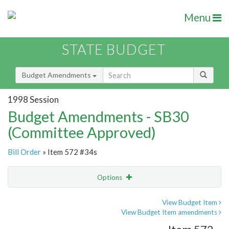
Menu
STATE BUDGET
Budget Amendments
1998 Session
Budget Amendments - SB30
(Committee Approved)
Bill Order
» Item 572 #34s
Options
Amendment
Email
View Budget Item
View Budget Item amendments
Amendment Lookup