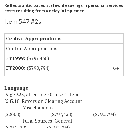
Reflects anticipated statewide savings in personal services
costs resulting from a delay in implemen
Item 547 #2s
Central Appropriations
Central Appropriations
($797,430)
($790,794)
GF
Language
Page 323, after line 40, insert item:
"547.10 Reversion Clearing Account
Miscellaneous
(22600) ($797,430) ($790,794)
Fund Sources: General
($797,430) ($790,794)