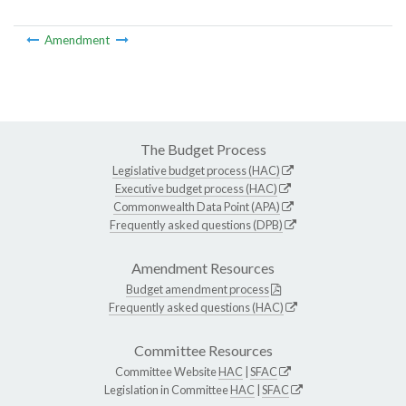
Amendment
The Budget Process
Legislative budget process (HAC)
Executive budget process (HAC)
Commonwealth Data Point (APA)
Frequently asked questions (DPB)
Amendment Resources
Budget amendment process
Frequently asked questions (HAC)
Committee Resources
Committee Website
HAC
|
SFAC
Legislation in Committee
HAC
|
SFAC