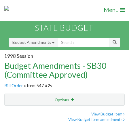
Menu
STATE BUDGET
Budget Amendments
1998 Session
Budget Amendments - SB30
(Committee Approved)
Bill Order
» Item 547 #2s
Options
Amendment
Email
View Budget Item
View Budget Item amendments
Amendment Lookup