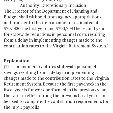
Authority: Discretionary Inclusion
The Director of the Department of Planning and
Budget shall withhold from agency appropriations
and transfer to this item an amount estimated at
$797,430 the first year and $790,794 the second year
for statewide reductions in personnel costs resulting
from a delay in implementing changes made to the
contribution rates to the Virginia Retirement System."
Explanation
(This amendment captures statewide personnel
savings resulting from a delay in implementing
changes made to the contribution rates to the Virginia
Retirement System. Because the first paycheck in the
fiscal year is for work performed in the previous year,
the rates in effect during the previous fiscal year can
be used to compute the contribution requirements for
the July 1 payroll.)