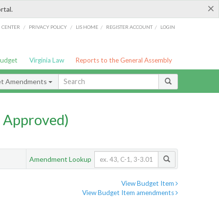
×
rtal.
/
/
/
/
G CENTER
PRIVACY POLICY
LIS HOME
REGISTER ACCOUNT
LOGIN
Budget
Virginia Law
Reports to the General Assembly
et Amendments
 Approved)
Amendment Lookup
View Budget Item
View Budget Item amendments