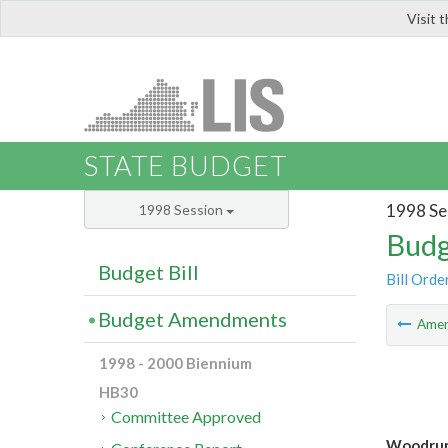
Visit 
LIS
STATE BUDGET
1998 Se
1998 Session
Budg
Budget Bill
Bill Orde
Budget Amendments
Ame
1998 - 2000 Biennium
HB30
Committee Approved
Woodrum