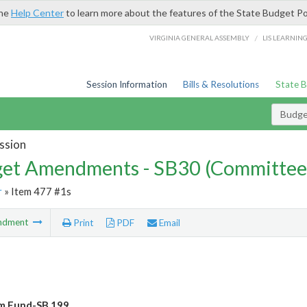
the
Help Center
to learn more about the features of the State Budget Po
/
VIRGINIA GENERAL ASSEMBLY
LIS LEARNIN
Session Information
Bills & Resolutions
State 
Budg
ssion
et Amendments - SB30 (Committee
r
» Item 477 #1s
ndment
Print
PDF
Email
 Fund-SB 199