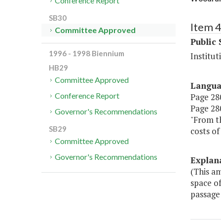
Conference Report
SB30
Item 
Committee Approved
Public 
1996 - 1998 Biennium
Institut
HB29
Committee Approved
Langu
Conference Report
Page 280
Page 280,
Governor's Recommendations
"From th
SB29
costs of
Committee Approved
Governor's Recommendations
Explan
(This a
space of
passage 