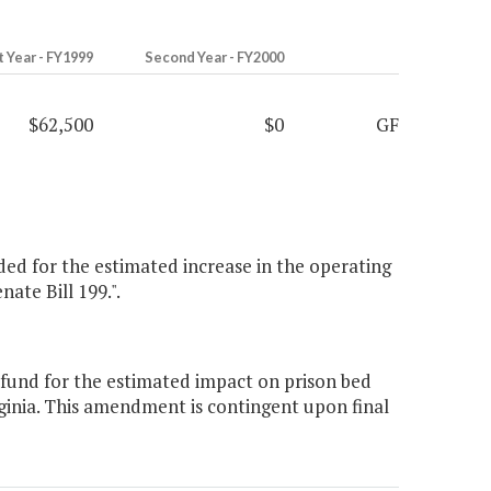
t Year - FY1999
Second Year - FY2000
$62,500
$0
GF
ided for the estimated increase in the operating
nate Bill 199.".
 fund for the estimated impact on prison bed
ginia. This amendment is contingent upon final