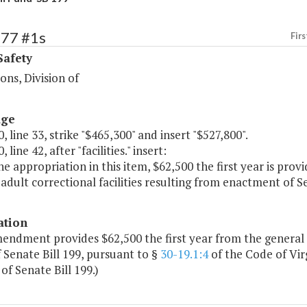
477 #1s
Firs
Safety
ions, Division of
age
, line 33, strike "$465,300" and insert "$527,800".
 line 42, after "facilities." insert:
e appropriation in this item, $62,500 the first year is prov
 adult correctional facilities resulting from enactment of Se
ation
mendment provides $62,500 the first year from the general
 Senate Bill 199, pursuant to §
30-19.1:4
of the Code of Vir
of Senate Bill 199.)