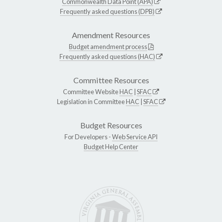
Commonwealth Data Point (APA)
Frequently asked questions (DPB)
Amendment Resources
Budget amendment process
Frequently asked questions (HAC)
Committee Resources
Committee Website
HAC
|
SFAC
Legislation in Committee
HAC
|
SFAC
Budget Resources
For Developers -
Web Service API
Budget Help Center