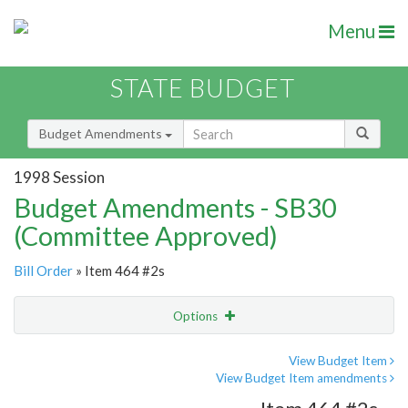
Menu
STATE BUDGET
Budget Amendments
1998 Session
Budget Amendments - SB30
(Committee Approved)
Bill Order
» Item 464 #2s
Options
Amendment
Email
View Budget Item
View Budget Item amendments
Amendment Lookup