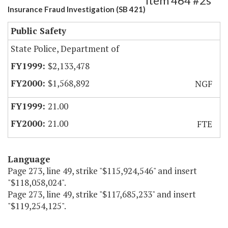
Item 464 #2s
Insurance Fraud Investigation (SB 421)
Public Safety
State Police, Department of
$2,133,478
$1,568,892
NGF
21.00
21.00
FTE
Language
Page 273, line 49, strike "$115,924,546" and insert
"$118,058,024".
Page 273, line 49, strike "$117,685,233" and insert
"$119,254,125".