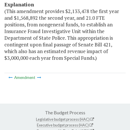
Explanation
(This amendment provides $2,133,478 the first year
and $1,568,892 the second year, and 21.0 FTE
positions, from nongeneral funds, to establish an
Insurance Fraud Investigative Unit within the
Department of State Police. This appropriation is
contingent upon final passage of Senate Bill 421,
which also has an estimated revenue impact of
$3,000,000 each year from Special Funds.)
Amendment
The Budget Process
Legislative budget process (HAC)
Executive budget process (HAC)