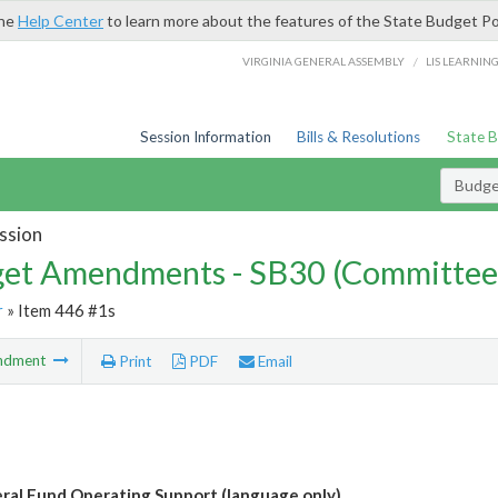
the
Help Center
to learn more about the features of the State Budget Po
/
VIRGINIA GENERAL ASSEMBLY
LIS LEARNIN
Session Information
Bills & Resolutions
State 
Budg
ssion
et Amendments - SB30 (Committee
r
» Item 446 #1s
ndment
Print
PDF
Email
al Fund Operating Support (language only)