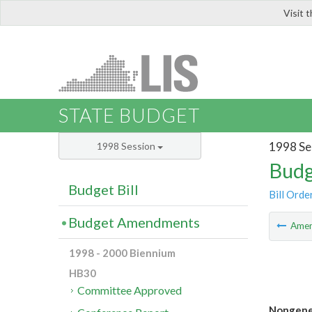
Visit 
LIS
STATE BUDGET
1998 Se
1998 Session
Budg
Budget Bill
Bill Orde
Budget Amendments
Ame
1998 - 2000 Biennium
HB30
Committee Approved
Nongener