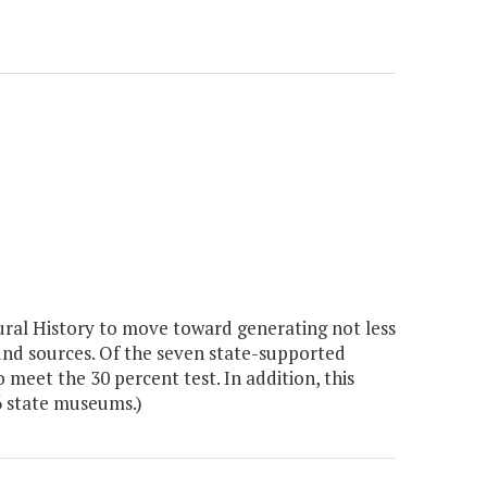
al History to move toward generating not less
und sources. Of the seven state-supported
meet the 30 percent test. In addition, this
 6 state museums.)