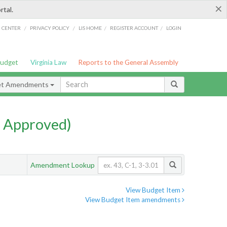
×
rtal.
/
/
/
/
G CENTER
PRIVACY POLICY
LIS HOME
REGISTER ACCOUNT
LOGIN
Budget
Virginia Law
Reports to the General Assembly
et Amendments
 Approved)
Amendment Lookup
View Budget Item
View Budget Item amendments