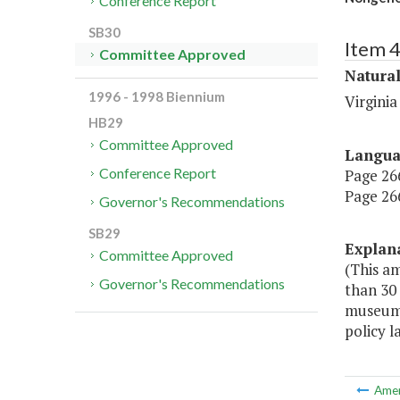
Conference Report
SB30
Item 
Committee Approved
Natura
1996 - 1998 Biennium
Virgini
HB29
Committee Approved
Langu
Conference Report
Page 266,
Page 266
Governor's Recommendations
SB29
Explan
Committee Approved
(This a
Governor's Recommendations
than 30
museums,
policy l
Ame