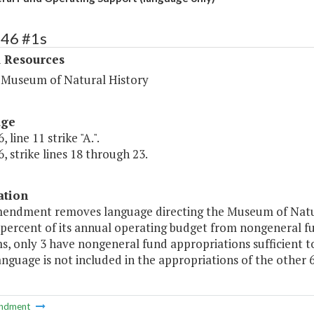
446 #1s
l Resources
a Museum of Natural History
age
 line 11 strike "A.".
, strike lines 18 through 23.
ation
mendment removes language directing the Museum of Natur
 percent of its annual operating budget from nongeneral f
 only 3 have nongeneral fund appropriations sufficient to 
anguage is not included in the appropriations of the other
ndment