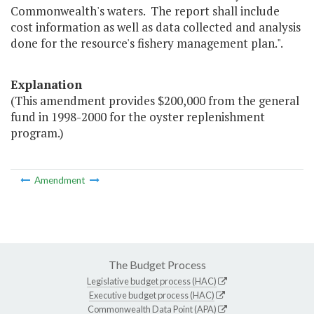
Commonwealth's waters. The report shall include
cost information as well as data collected and analysis
done for the resource's fishery management plan.".
Explanation
(This amendment provides $200,000 from the general
fund in 1998-2000 for the oyster replenishment
program.)
Amendment
The Budget Process
Legislative budget process (HAC)
Executive budget process (HAC)
Commonwealth Data Point (APA)