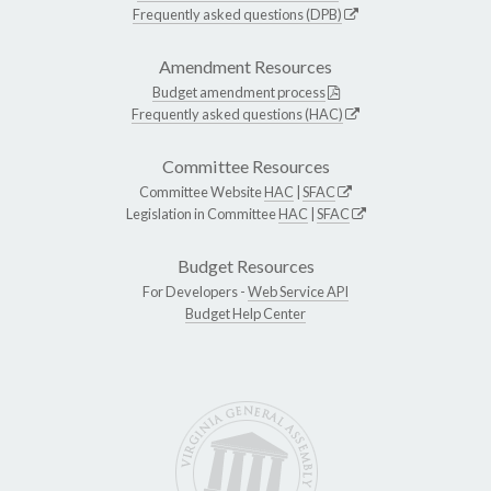
Frequently asked questions (DPB)
Amendment Resources
Budget amendment process
Frequently asked questions (HAC)
Committee Resources
Committee Website
HAC
|
SFAC
Legislation in Committee
HAC
|
SFAC
Budget Resources
For Developers -
Web Service API
Budget Help Center