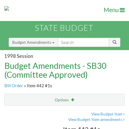
Menu
STATE BUDGET
Budget Amendments
1998 Session
Budget Amendments - SB30
(Committee Approved)
Bill Order
» Item 442 #1s
Options
Amendment
Email
View Budget Item
View Budget Item amendments
Amendment Lookup