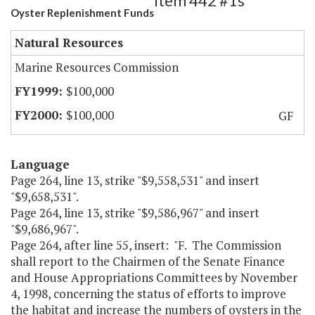
Item 442 #1s
Oyster Replenishment Funds
Natural Resources
Marine Resources Commission
$100,000
$100,000
GF
Language
Page 264, line 13, strike "$9,558,531" and insert
"$9,658,531".
Page 264, line 13, strike "$9,586,967" and insert
"$9,686,967".
Page 264, after line 55, insert: "F. The Commission
shall report to the Chairmen of the Senate Finance
and House Appropriations Committees by November
4, 1998, concerning the status of efforts to improve
the habitat and increase the numbers of oysters in the