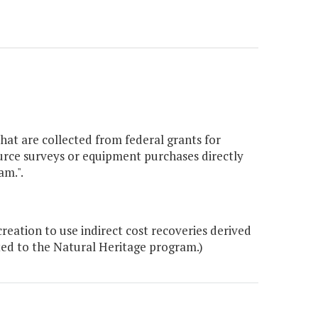
that are collected from federal grants for
ource surveys or equipment purchases directly
am.".
ation to use indirect cost recoveries derived
ated to the Natural Heritage program.)