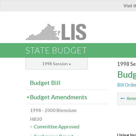
Visit 
LIS
STATE BUDGET
1998 Se
1998 Session
Budg
Budget Bill
Bill Orde
Budget Amendments
Ame
1998 - 2000 Biennium
HB30
Committee Approved
Using In