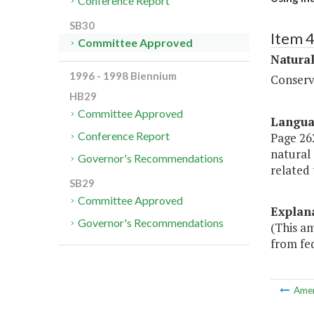
Conference Report
SB30
Item 
Committee Approved
Natura
1996 - 1998 Biennium
Conserv
HB29
Committee Approved
Langu
Conference Report
Page 262
natural 
Governor's Recommendations
related
SB29
Committee Approved
Explan
Governor's Recommendations
(This a
from fed
Ame