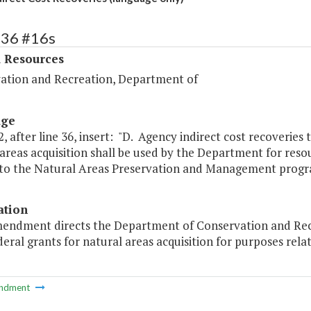
436 #16s
l Resources
ation and Recreation, Department of
age
, after line 36, insert: "D. Agency indirect cost recoveries 
areas acquisition shall be used by the Department for res
 to the Natural Areas Preservation and Management progr
ation
mendment directs the Department of Conservation and Recre
eral grants for natural areas acquisition for purposes rel
ndment