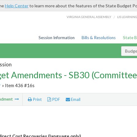
the
Help Center
to learn more about the features of the State Budget Po
/
VIRGINIA GENERAL ASSEMBLY
LIS LEARNIN
Session Information
Bills & Resolutions
State 
Budg
ssion
et Amendments - SB30 (Committee
r
» Item 436 #16s
ndment
Print
PDF
Email
direct Cost Recoveries (language only)