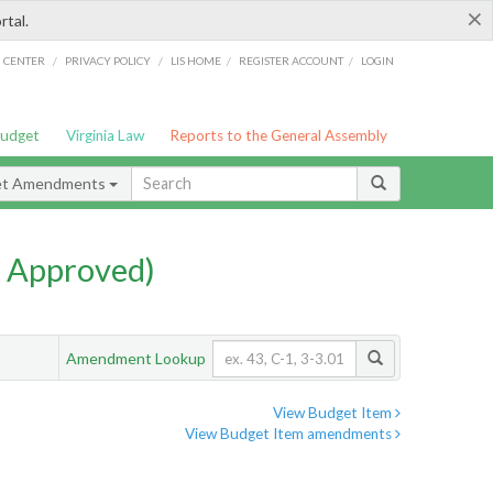
×
rtal.
/
/
/
/
G CENTER
PRIVACY POLICY
LIS HOME
REGISTER ACCOUNT
LOGIN
Budget
Virginia Law
Reports to the General Assembly
et Amendments
 Approved)
Amendment Lookup
View Budget Item
View Budget Item amendments