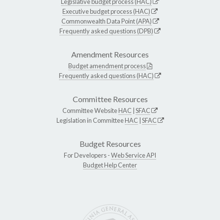
Legislative budget process (HAC)
Executive budget process (HAC)
Commonwealth Data Point (APA)
Frequently asked questions (DPB)
Amendment Resources
Budget amendment process
Frequently asked questions (HAC)
Committee Resources
Committee Website
HAC
|
SFAC
Legislation in Committee
HAC
|
SFAC
Budget Resources
For Developers -
Web Service API
Budget Help Center