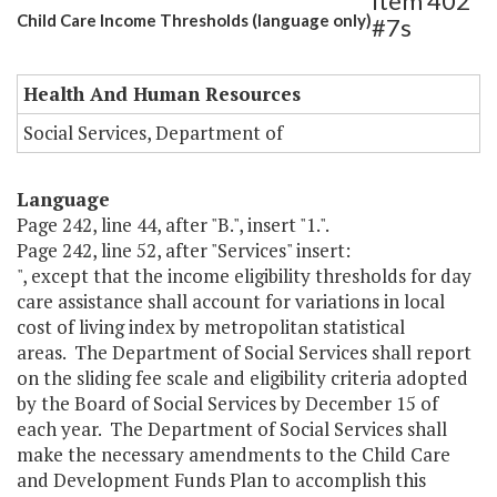
Item 402
Child Care Income Thresholds (language only)
#7s
Health And Human Resources
Social Services, Department of
Language
Page 242, line 44, after "B.", insert "1.".
Page 242, line 52, after "Services" insert:
", except that the income eligibility thresholds for day
care assistance shall account for variations in local
cost of living index by metropolitan statistical
areas. The Department of Social Services shall report
on the sliding fee scale and eligibility criteria adopted
by the Board of Social Services by December 15 of
each year. The Department of Social Services shall
make the necessary amendments to the Child Care
and Development Funds Plan to accomplish this