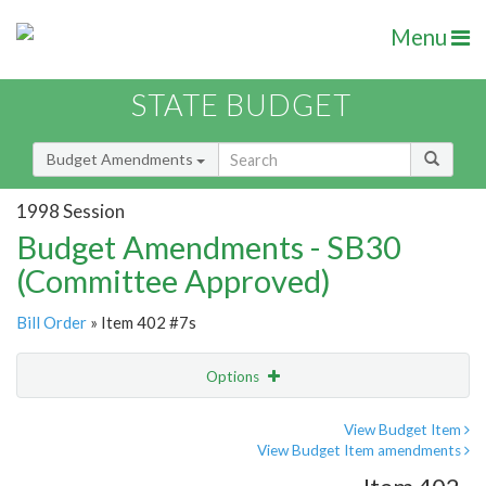
Menu
STATE BUDGET
Budget Amendments
1998 Session
Budget Amendments - SB30
(Committee Approved)
Bill Order
» Item 402 #7s
Options
Amendment
Email
View Budget Item
View Budget Item amendments
Amendment Lookup