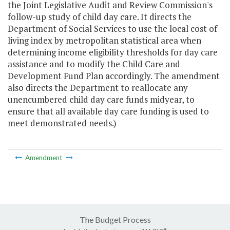
the Joint Legislative Audit and Review Commission's
follow-up study of child day care. It directs the
Department of Social Services to use the local cost of
living index by metropolitan statistical area when
determining income eligibility thresholds for day care
assistance and to modify the Child Care and
Development Fund Plan accordingly. The amendment
also directs the Department to reallocate any
unencumbered child day care funds midyear, to
ensure that all available day care funding is used to
meet demonstrated needs.)
Amendment
The Budget Process