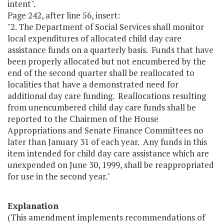
intent".
Page 242, after line 56, insert:
"2. The Department of Social Services shall monitor
local expenditures of allocated child day care
assistance funds on a quarterly basis. Funds that have
been properly allocated but not encumbered by the
end of the second quarter shall be reallocated to
localities that have a demonstrated need for
additional day care funding. Reallocations resulting
from unencumbered child day care funds shall be
reported to the Chairmen of the House
Appropriations and Senate Finance Committees no
later than January 31 of each year. Any funds in this
item intended for child day care assistance which are
unexpended on June 30, 1999, shall be reappropriated
for use in the second year."
Explanation
(This amendment implements recommendations of