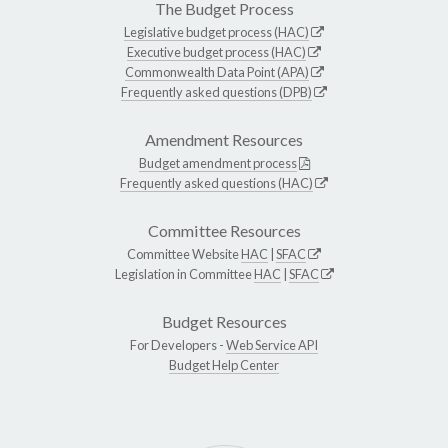
The Budget Process
Legislative budget process (HAC)
Executive budget process (HAC)
Commonwealth Data Point (APA)
Frequently asked questions (DPB)
Amendment Resources
Budget amendment process
Frequently asked questions (HAC)
Committee Resources
Committee Website
HAC
|
SFAC
Legislation in Committee
HAC
|
SFAC
Budget Resources
For Developers -
Web Service API
Budget Help Center