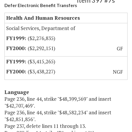
Item 397 #7s
Defer Electronic Benefit Transfers
Health And Human Resources
Social Services, Department of
($2,276,835)
($2,292,151)
GF
($3,415,265)
($3,438,227)
NGF
Language
Page 236, line 44, strike "$48,399,569" and insert
"$42,707,469".
Page 236, line 44, strike "$48,582,234" and insert
"$42,851,856".
Page 237, delete lines 11 through 13.