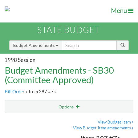
Menu
STATE BUDGET
Budget Amendments
1998 Session
Budget Amendments - SB30
(Committee Approved)
Bill Order
» Item 397 #7s
Options
Amendment
Email
View Budget Item
View Budget Item amendments
Amendment Lookup