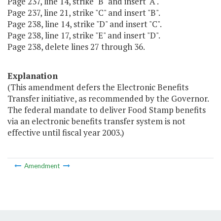
Page 237, line 14, strike "B" and insert "A".
Page 237, line 21, strike "C" and insert "B".
Page 238, line 14, strike "D" and insert "C".
Page 238, line 17, strike "E" and insert "D".
Page 238, delete lines 27 through 36.
Explanation
(This amendment defers the Electronic Benefits
Transfer initiative, as recommended by the Governor.
The federal mandate to deliver Food Stamp benefits
via an electronic benefits transfer system is not
effective until fiscal year 2003.)
Amendment