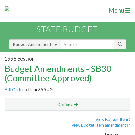
Menu
STATE BUDGET
Budget Amendments
1998 Session
Budget Amendments - SB30
(Committee Approved)
Bill Order
» Item 355 #2s
Options
Amendment
Email
View Budget Item
View Budget Item amendments
Amendment Lookup