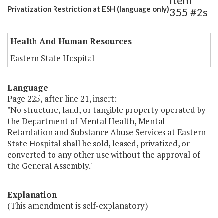
Item
Privatization Restriction at ESH (language only)
355 #2s
Health And Human Resources
Eastern State Hospital
Language
Page 225, after line 21, insert:
"No structure, land, or tangible property operated by
the Department of Mental Health, Mental
Retardation and Substance Abuse Services at Eastern
State Hospital shall be sold, leased, privatized, or
converted to any other use without the approval of
the General Assembly."
Explanation
(This amendment is self-explanatory.)