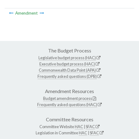
Amendment
The Budget Process
Legislative budget process (HAC)
Executive budget process (HAC)
Commonwealth Data Point (APA)
Frequently asked questions (DPB)
Amendment Resources
Budget amendment process
Frequently asked questions (HAC)
Committee Resources
Committee Website
HAC
|
SFAC
Legislation in Committee
HAC
|
SFAC