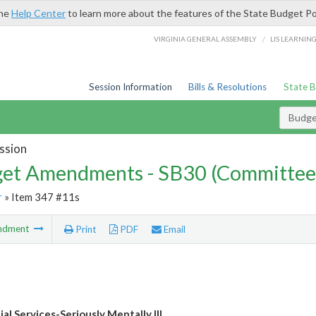
the
Help Center
to learn more about the features of the State Budget Po
/
VIRGINIA GENERAL ASSEMBLY
LIS LEARNIN
Session Information
Bills & Resolutions
State 
Budg
ssion
et Amendments - SB30 (Committee
r
» Item 347 #11s
ndment
Print
PDF
Email
al Services-Seriously Mentally Ill