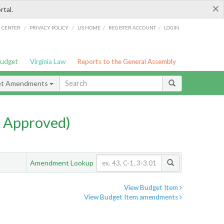
×
rtal.
/
/
/
/
G CENTER
PRIVACY POLICY
LIS HOME
REGISTER ACCOUNT
LOGIN
Budget
Virginia Law
Reports to the General Assembly
et Amendments
 Approved)
Amendment Lookup
View Budget Item
View Budget Item amendments