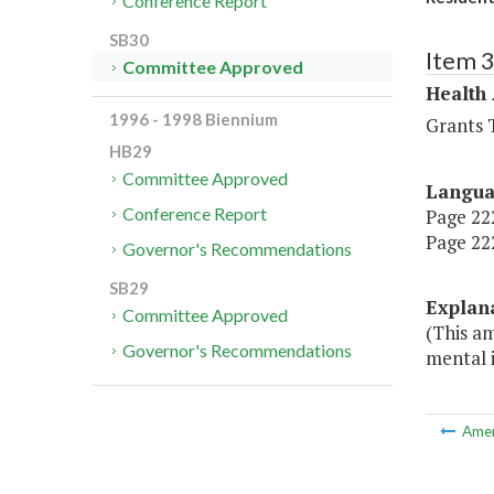
Conference Report
SB30
Item 
Committee Approved
Health
1996 - 1998 Biennium
Grants T
HB29
Committee Approved
Langu
Conference Report
Page 222
Page 222
Governor's Recommendations
SB29
Explan
Committee Approved
(This a
Governor's Recommendations
mental i
Ame