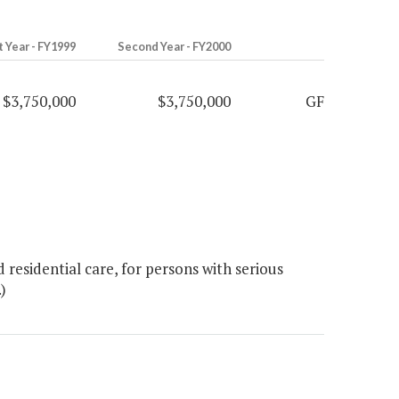
t Year - FY1999
Second Year - FY2000
$3,750,000
$3,750,000
GF
esidential care, for persons with serious
)