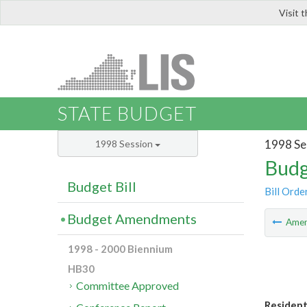
Visit 
LIS
STATE BUDGET
1998 Se
1998 Session
Budg
Budget Bill
Bill Orde
Budget Amendments
Ame
1998 - 2000 Biennium
HB30
Committee Approved
Residenti