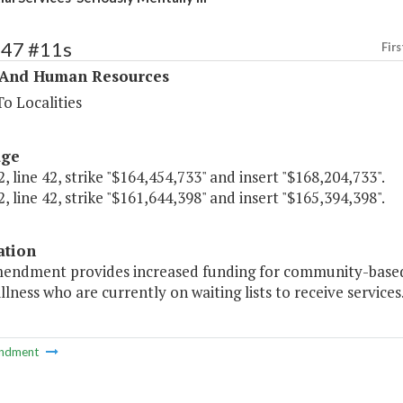
347 #11s
Firs
 And Human Resources
o Localities
age
, line 42, strike "$164,454,733" and insert "$168,204,733".
, line 42, strike "$161,644,398" and insert "$165,394,398".
ation
mendment provides increased funding for community-based r
llness who are currently on waiting lists to receive services.
ndment