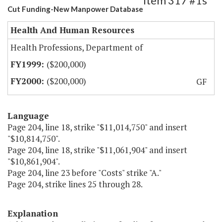
Item 317 #1s
Cut Funding-New Manpower Database
Health And Human Resources
Health Professions, Department of
($200,000)
($200,000)
GF
Language
Page 204, line 18, strike "$11,014,750" and insert
"$10,814,750".
Page 204, line 18, strike "$11,061,904" and insert
"$10,861,904".
Page 204, line 23 before "Costs" strike "A."
Page 204, strike lines 25 through 28.
Explanation