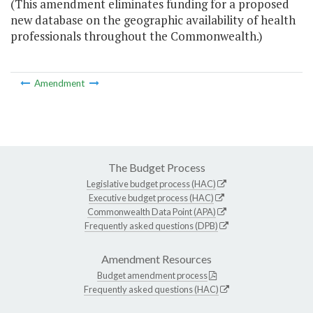
(This amendment eliminates funding for a proposed
new database on the geographic availability of health
professionals throughout the Commonwealth.)
Amendment
The Budget Process
Legislative budget process (HAC)
Executive budget process (HAC)
Commonwealth Data Point (APA)
Frequently asked questions (DPB)
Amendment Resources
Budget amendment process
Frequently asked questions (HAC)