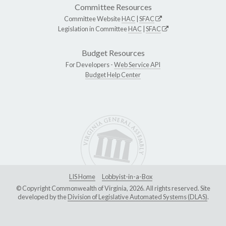
Committee Resources
Committee Website
HAC
|
SFAC
Legislation in Committee
HAC
|
SFAC
Budget Resources
For Developers -
Web Service API
Budget Help Center
LIS Home
Lobbyist-in-a-Box
© Copyright Commonwealth of Virginia, 2026. All rights reserved. Site
developed by the
Division of Legislative Automated Systems (DLAS)
.