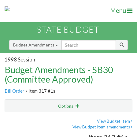
Menu
STATE BUDGET
Budget Amendments
1998 Session
Budget Amendments - SB30
(Committee Approved)
Bill Order
» Item 317 #1s
Options
Amendment
Email
View Budget Item
View Budget Item amendments
Amendment Lookup