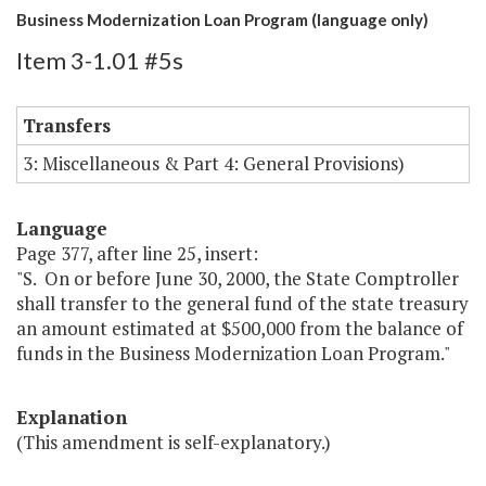
Business Modernization Loan Program (language only)
Item 3-1.01 #5s
Transfers
3: Miscellaneous & Part 4: General Provisions)
Language
Page 377, after line 25, insert:
"S. On or before June 30, 2000, the State Comptroller
shall transfer to the general fund of the state treasury
an amount estimated at $500,000 from the balance of
funds in the Business Modernization Loan Program."
Explanation
(This amendment is self-explanatory.)