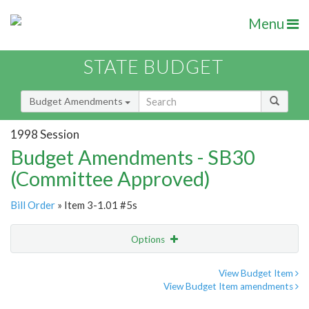
Menu
STATE BUDGET
Budget Amendments
1998 Session
Budget Amendments - SB30
(Committee Approved)
Bill Order
» Item 3-1.01 #5s
Options
Amendment
Email
View Budget Item
View Budget Item amendments
Amendment Lookup