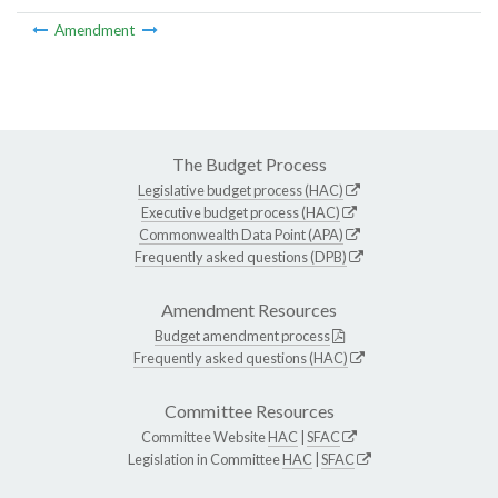
Amendment
The Budget Process
Legislative budget process (HAC)
Executive budget process (HAC)
Commonwealth Data Point (APA)
Frequently asked questions (DPB)
Amendment Resources
Budget amendment process
Frequently asked questions (HAC)
Committee Resources
Committee Website
HAC
|
SFAC
Legislation in Committee
HAC
|
SFAC