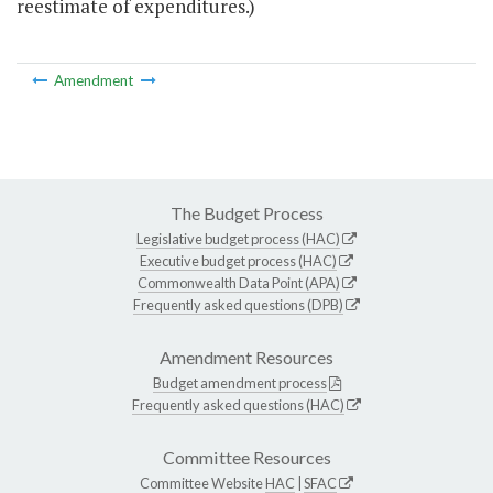
reestimate of expenditures.)
Amendment
The Budget Process
Legislative budget process (HAC)
Executive budget process (HAC)
Commonwealth Data Point (APA)
Frequently asked questions (DPB)
Amendment Resources
Budget amendment process
Frequently asked questions (HAC)
Committee Resources
Committee Website
HAC
|
SFAC