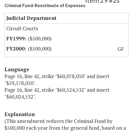
Item 29 #2s
Criminal Fund-Reestimate of Expenses
Judicial Department
Circuit Courts
($500,000)
($500,000)
GF
Language
Page 16, line 42, strike "$60,078,050" and insert
"$59,578,050".
Page 16, line 42, strike "$60,524,532" and insert
"$60,024,532".
Explanation
(This amendment reduces the Criminal Fund by
$500,000 each year from the general fund, based on a