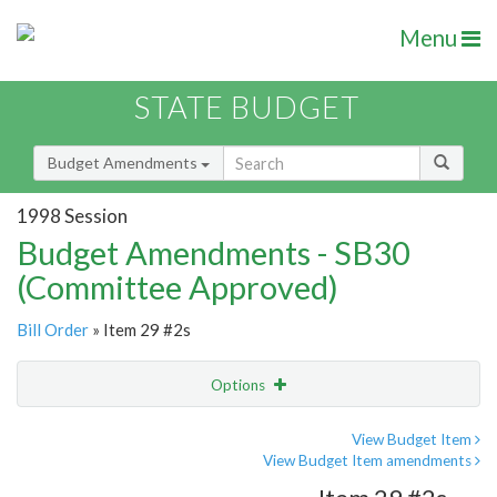
Menu
STATE BUDGET
Budget Amendments
1998 Session
Budget Amendments - SB30
(Committee Approved)
Bill Order
» Item 29 #2s
Options
Amendment
Email
View Budget Item
View Budget Item amendments
Amendment Lookup