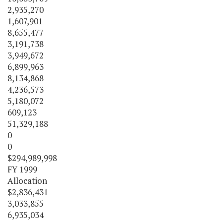
2,935,270
1,607,901
8,655,477
3,191,738
3,949,672
6,899,963
8,134,868
4,236,573
5,180,072
609,123
51,329,188
0
0
$294,989,998
FY 1999
Allocation
$2,836,431
3,033,855
6,935,034