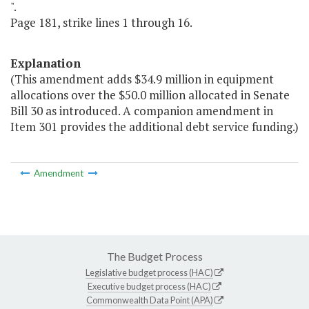
".
Page 181, strike lines 1 through 16.
Explanation
(This amendment adds $34.9 million in equipment
allocations over the $50.0 million allocated in Senate
Bill 30 as introduced. A companion amendment in
Item 301 provides the additional debt service funding.)
Amendment
The Budget Process
Legislative budget process (HAC)
Executive budget process (HAC)
Commonwealth Data Point (APA)