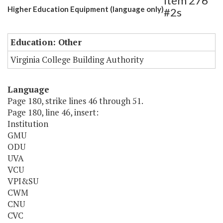
Item 276
Higher Education Equipment (language only)
#2s
Education: Other
Virginia College Building Authority
Language
Page 180, strike lines 46 through 51.
Page 180, line 46, insert:
Institution
GMU
ODU
UVA
VCU
VPI&SU
CWM
CNU
CVC