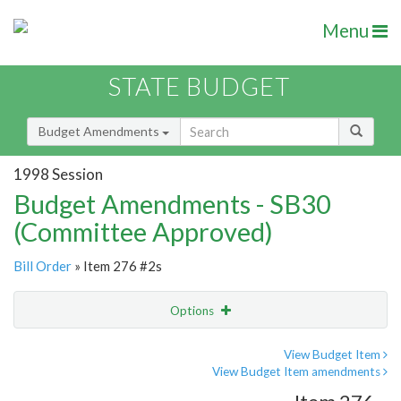
Menu
STATE BUDGET
Budget Amendments
1998 Session
Budget Amendments - SB30
(Committee Approved)
Bill Order
» Item 276 #2s
Options
Amendment
Email
View Budget Item
View Budget Item amendments
Amendment Lookup