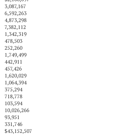
3,087,167
6,592,263
4,873,298
7,382,112
1,342,319
478,503
252,260
1,749,499
442,911
457,426
1,620,029
1,064,394
375,294
718,778
103,594
10,026,266
93,951
331,746
$43,152,507