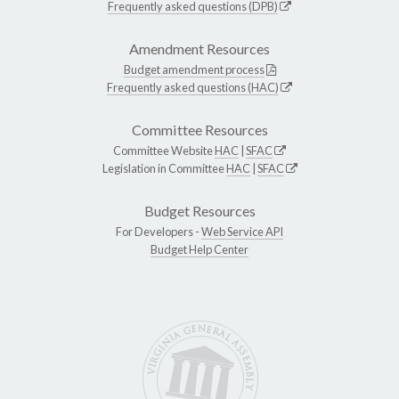
Frequently asked questions (DPB)
Amendment Resources
Budget amendment process
Frequently asked questions (HAC)
Committee Resources
Committee Website
HAC
|
SFAC
Legislation in Committee
HAC
|
SFAC
Budget Resources
For Developers -
Web Service API
Budget Help Center