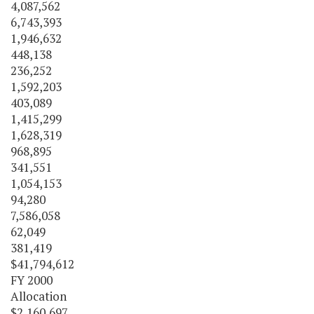
4,087,562
6,743,393
1,946,632
448,138
236,252
1,592,203
403,089
1,415,299
1,628,319
968,895
341,551
1,054,153
94,280
7,586,058
62,049
381,419
$41,794,612
FY 2000
Allocation
$2,160,697