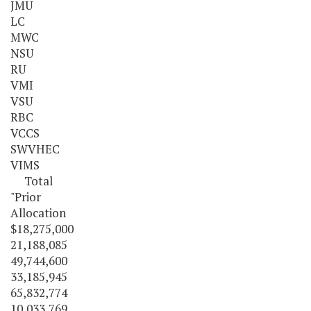
JMU
LC
MWC
NSU
RU
VMI
VSU
RBC
VCCS
SWVHEC
VIMS
Total
"Prior
Allocation
$18,275,000
21,188,085
49,744,600
33,185,945
65,832,774
10,033,769