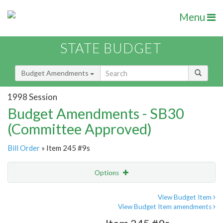
Menu
STATE BUDGET
Budget Amendments
1998 Session
Budget Amendments - SB30
(Committee Approved)
Bill Order
» Item 245 #9s
Options
Amendment
Email
View Budget Item
View Budget Item amendments
Amendment Lookup