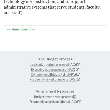
technology into instruction, and to support
administrative systems that serve students, faculty,
and staff.)
Amendment
The Budget Process
Legislative budget process (HAC)
Executive budget process (HAC)
Commonwealth Data Point (APA)
Frequently asked questions (DPB)
Amendment Resources
Budget amendment process
Frequently asked questions (HAC)