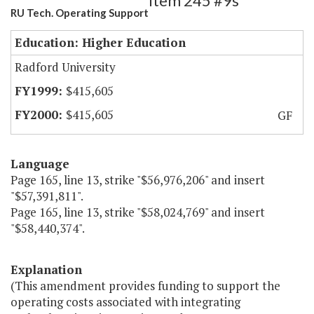
Item 245 #9s
RU Tech. Operating Support
Education: Higher Education
Radford University
$415,605
$415,605
GF
Language
Page 165, line 13, strike "$56,976,206" and insert
"$57,391,811".
Page 165, line 13, strike "$58,024,769" and insert
"$58,440,374".
Explanation
(This amendment provides funding to support the
operating costs associated with integrating