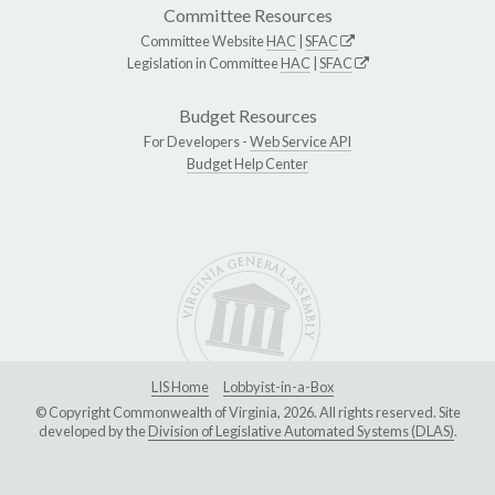
Committee Resources
Committee Website
HAC
|
SFAC
Legislation in Committee
HAC
|
SFAC
Budget Resources
For Developers -
Web Service API
Budget Help Center
LIS Home
Lobbyist-in-a-Box
© Copyright Commonwealth of Virginia, 2026. All rights reserved. Site
developed by the
Division of Legislative Automated Systems (DLAS)
.