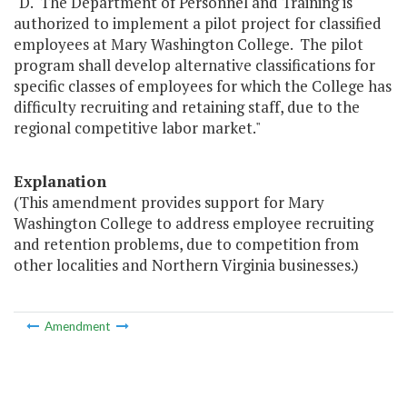
"D. The Department of Personnel and Training is
authorized to implement a pilot project for classified
employees at Mary Washington College. The pilot
program shall develop alternative classifications for
specific classes of employees for which the College has
difficulty recruiting and retaining staff, due to the
regional competitive labor market."
Explanation
(This amendment provides support for Mary
Washington College to address employee recruiting
and retention problems, due to competition from
other localities and Northern Virginia businesses.)
Amendment