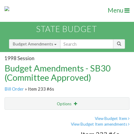
Menu
STATE BUDGET
Budget Amendments
1998 Session
Budget Amendments - SB30
(Committee Approved)
Bill Order
» Item 233 #6s
Options
Amendment
Email
View Budget Item
View Budget Item amendments
Amendment Lookup