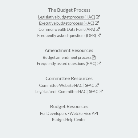
The Budget Process
Legislative budget process (HAC)
Executive budget process (HAC)
Commonwealth Data Point (APA)
Frequently asked questions (DPB)
Amendment Resources
Budget amendment process
Frequently asked questions (HAC)
Committee Resources
Committee Website
HAC
|
SFAC
Legislation in Committee
HAC
|
SFAC
Budget Resources
For Developers -
Web Service API
Budget Help Center