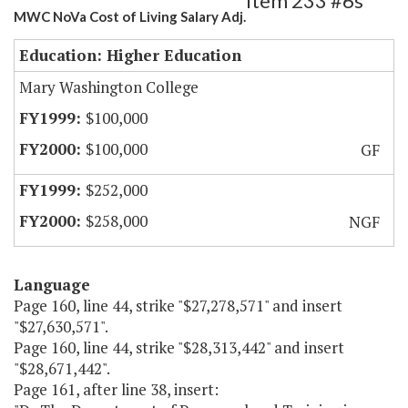
Item 233 #6s
MWC NoVa Cost of Living Salary Adj.
Education: Higher Education
Mary Washington College
$100,000
$100,000
GF
$252,000
$258,000
NGF
Language
Page 160, line 44, strike "$27,278,571" and insert
"$27,630,571".
Page 160, line 44, strike "$28,313,442" and insert
"$28,671,442".
Page 161, after line 38, insert: