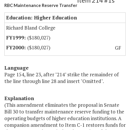
Item 214 #1s
RBC Maintenance Reserve Transfer
Education: Higher Education
Richard Bland College
($180,027)
($180,027)
GF
Language
Page 154, line 23, after "214" strike the remainder of
the line through line 28 and insert "Omitted".
Explanation
(This amendment eliminates the proposal in Senate
Bill 30 to transfer maintenance reserve funding to the
operating budgets of higher education institutions. A
companion amendment to Item C-1 restores funds for