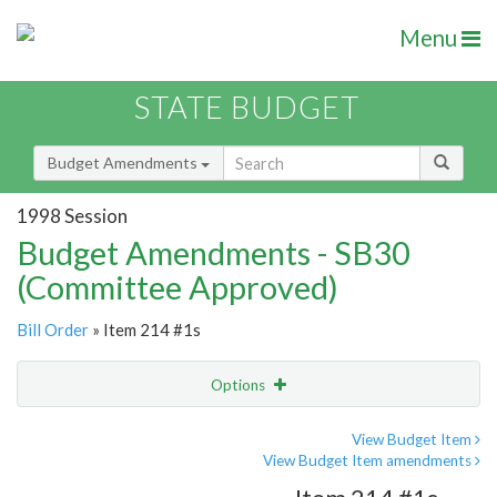
Menu
STATE BUDGET
Budget Amendments
1998 Session
Budget Amendments - SB30
(Committee Approved)
Bill Order
» Item 214 #1s
Options
Amendment
Email
View Budget Item
View Budget Item amendments
Amendment Lookup