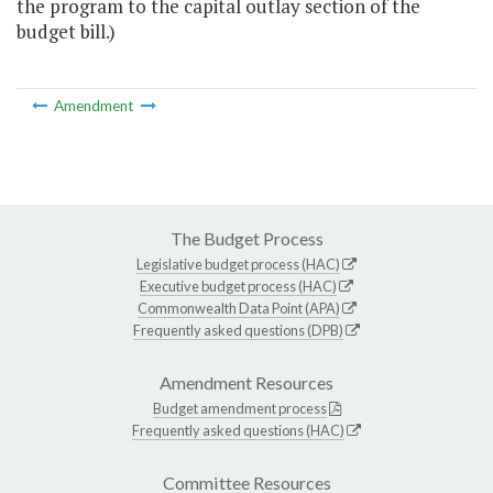
the program to the capital outlay section of the
budget bill.)
Amendment
The Budget Process
Legislative budget process (HAC)
Executive budget process (HAC)
Commonwealth Data Point (APA)
Frequently asked questions (DPB)
Amendment Resources
Budget amendment process
Frequently asked questions (HAC)
Committee Resources