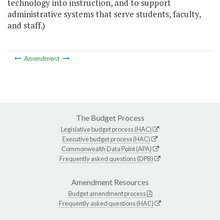
technology into instruction, and to support
administrative systems that serve students, faculty,
and staff.)
Amendment
The Budget Process
Legislative budget process (HAC)
Executive budget process (HAC)
Commonwealth Data Point (APA)
Frequently asked questions (DPB)
Amendment Resources
Budget amendment process
Frequently asked questions (HAC)