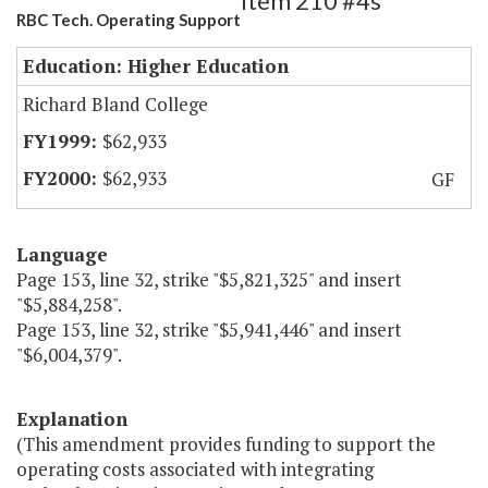
Item 210 #4s
RBC Tech. Operating Support
Education: Higher Education
Richard Bland College
$62,933
$62,933
GF
Language
Page 153, line 32, strike "$5,821,325" and insert
"$5,884,258".
Page 153, line 32, strike "$5,941,446" and insert
"$6,004,379".
Explanation
(This amendment provides funding to support the
operating costs associated with integrating