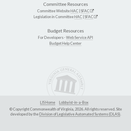
Committee Resources
Committee Website
HAC
|
SFAC
Legislation in Committee
HAC
|
SFAC
Budget Resources
For Developers -
Web Service API
Budget Help Center
LIS Home
Lobbyist-in-a-Box
© Copyright Commonwealth of Virginia, 2026. All rights reserved. Site
developed by the
Division of Legislative Automated Systems (DLAS)
.