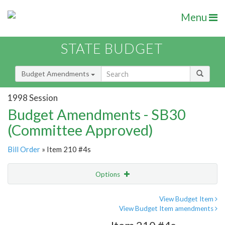
Menu
STATE BUDGET
Budget Amendments
1998 Session
Budget Amendments - SB30
(Committee Approved)
Bill Order
» Item 210 #4s
Options
Amendment
Email
View Budget Item
View Budget Item amendments
Amendment Lookup