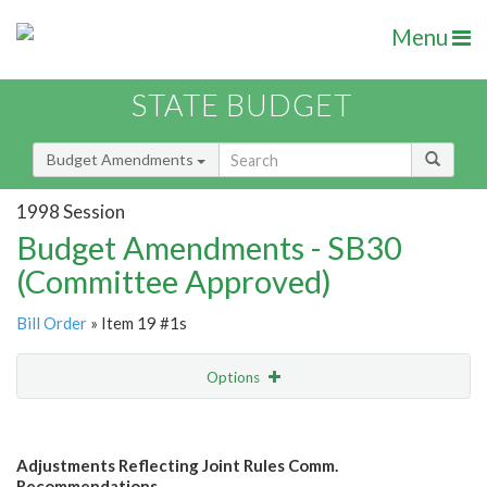
Menu
STATE BUDGET
Budget Amendments
1998 Session
Budget Amendments - SB30
(Committee Approved)
Bill Order
» Item 19 #1s
Options
Amendment
Email
Adjustments Reflecting Joint Rules Comm.
Amendment Lookup
Recommendations