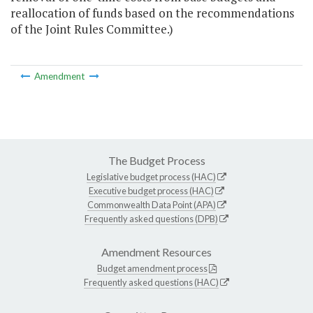
reallocation of funds based on the recommendations
of the Joint Rules Committee.)
Amendment
The Budget Process
Legislative budget process (HAC)
Executive budget process (HAC)
Commonwealth Data Point (APA)
Frequently asked questions (DPB)
Amendment Resources
Budget amendment process
Frequently asked questions (HAC)