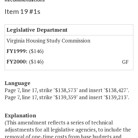
Item 19 #1s
Legislative Department
Virginia Housing Study Commission
($146)
($146)
GF
Language
Page 7, line 17, strike "$138,573" and insert "$138,427".
Page 7, line 17, strike "$139,359" and insert "$139,213".
Explanation
(This amendment reflects a series of technical
adjustments for all legislative agencies, to include the
removal of one-time costs from base budgets and