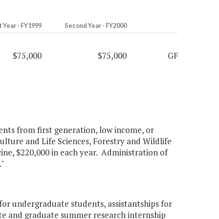
t Year - FY1999
Second Year - FY2000
$75,000
$75,000
GF
ents from first generation, low income, or
ulture and Life Sciences, Forestry and Wildlife
e, $220,000 in each year. Administration of
"
or undergraduate students, assistantships for
ate and graduate summer research internship