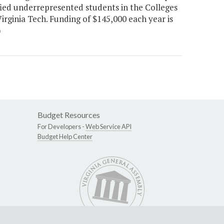
fied underrepresented students in the Colleges
irginia Tech. Funding of $145,000 each year is
)
Budget Resources
For Developers -
Web Service API
Budget Help Center