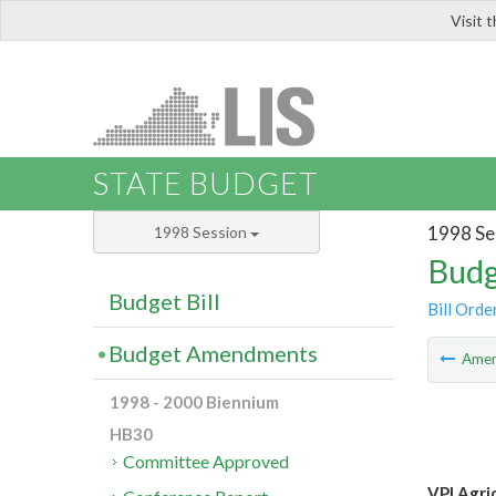
Visit 
LIS
STATE BUDGET
1998 Se
1998 Session
Budg
Budget Bill
Bill Orde
Budget Amendments
Ame
1998 - 2000 Biennium
HB30
Committee Approved
VPI Agric