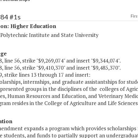
184 #1s
Firs
ion: Higher Education
 Polytechnic Institute and State University
age
, line 56, strike "$9,269,074" and insert "$9,344,074".
, line 56, strike "$9,410,370" and insert "$9,485,370".
, strike lines 13 through 17 and insert:
larships, internships, and graduate assistantships for stud
resented groups in the disciplines of the colleges of Agric
es, Human Resources and Education, and Veterinary Medicin
ram resides in the College of Agriculture and Life Sciences.
ation
mendment expands a program which provides scholarships f
e students, and funds to partially support an undergradu