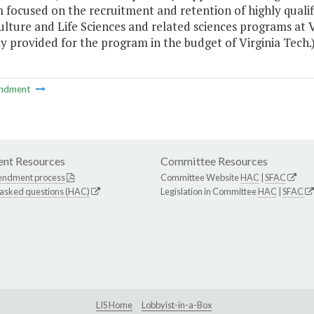
 focused on the recruitment and retention of highly quali
ulture and Life Sciences and related sciences programs at V
y provided for the program in the budget of Virginia Tech.
ndment
nt Resources
Committee Resources
endment process
Committee Website
HAC
|
SFAC
 asked questions (HAC)
Legislation in Committee
HAC
|
SFAC
LIS Home
Lobbyist-in-a-Box