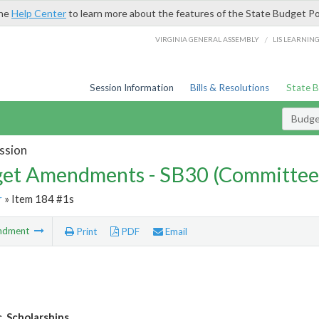
the
Help Center
to learn more about the features of the State Budget Po
/
VIRGINIA GENERAL ASSEMBLY
LIS LEARNIN
Session Information
Bills & Resolutions
State 
Budg
ssion
et Amendments - SB30 (Committee
r
» Item 184 #1s
ndment
Print
PDF
Email
. Scholarships