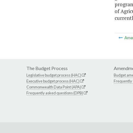
program
of Agric
currentl
Ame
The Budget Process
Amendme
Legislative budget process (HAC)
Budget am
Executive budget process (HAC)
Frequently
Commonwealth Data Point (APA)
Frequently asked questions (DPB)