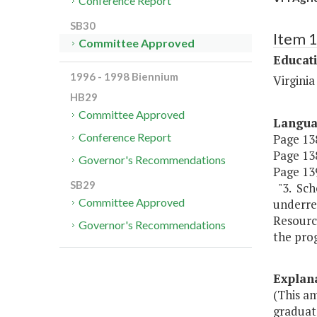
Conference Report
SB30
Item 
Committee Approved
Educat
1996 - 1998 Biennium
Virginia
HB29
Committee Approved
Langu
Conference Report
Page 138
Page 138
Governor's Recommendations
Page 139
SB29
"3. Scho
Committee Approved
underrep
Resourc
Governor's Recommendations
the prog
Explan
(This a
graduat