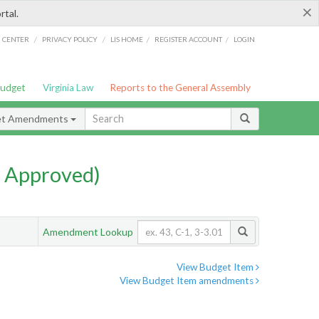
×
rtal.
/
/
/
/
G CENTER
PRIVACY POLICY
LIS HOME
REGISTER ACCOUNT
LOGIN
Budget
Virginia Law
Reports to the General Assembly
et Amendments
 Approved)
Amendment Lookup
View Budget Item
View Budget Item amendments