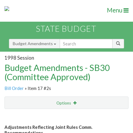
Menu
STATE BUDGET
Budget Amendments
1998 Session
Budget Amendments - SB30
(Committee Approved)
Bill Order
» Item 17 #2s
Options
Amendment
Email
Adjustments Reflecting Joint Rules Comm.
Amendment Lookup
Recommendations