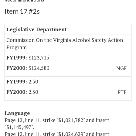
Item 17 #2s
Legislative Department
Commission On the Virginia Alcohol Safety Action
Program
$123,715
$124,583
NGF
2.50
2.50
FTE
Language
Page 12, line 11, strike "$1,021,782" and insert
"$1,145,497".
Page 12, line 11, strike "$1,024,629" and insert