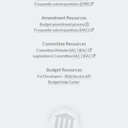
Frequently asked questions (DPB)
Amendment Resources
Budget amendment process
Frequently asked questions (HAC)
Committee Resources
Committee Website
HAC
|
SFAC
Legislation in Committee
HAC
|
SFAC
Budget Resources
For Developers -
Web Service API
Budget Help Center