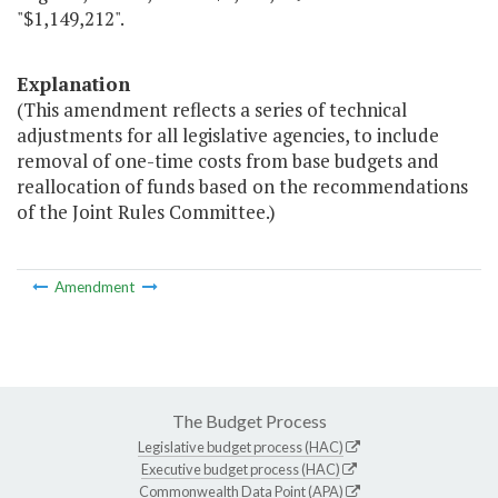
"$1,149,212".
Explanation
(This amendment reflects a series of technical
adjustments for all legislative agencies, to include
removal of one-time costs from base budgets and
reallocation of funds based on the recommendations
of the Joint Rules Committee.)
Amendment
The Budget Process
Legislative budget process (HAC)
Executive budget process (HAC)
Commonwealth Data Point (APA)