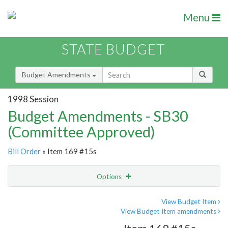
Menu
STATE BUDGET
Budget Amendments
1998 Session
Budget Amendments - SB30
(Committee Approved)
Bill Order
» Item 169 #15s
Options
Amendment
Email
View Budget Item
View Budget Item amendments
Amendment Lookup