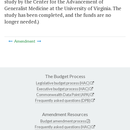
study by the Center for the Advancement of
Generalist Medicine at the University of Virginia. The
study has been completed, and the funds are no
longer needed.)
Amendment
The Budget Process
Legislative budget process (HAC)
Executive budget process (HAC)
Commonwealth Data Point (APA)
Frequently asked questions (DPB)
Amendment Resources
Budget amendment process
Frequently asked questions (HAC)