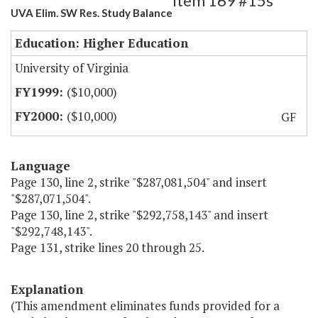
Item 169 #15s
UVA Elim. SW Res. Study Balance
Education: Higher Education
University of Virginia
($10,000)
($10,000)
GF
Language
Page 130, line 2, strike "$287,081,504" and insert
"$287,071,504".
Page 130, line 2, strike "$292,758,143" and insert
"$292,748,143".
Page 131, strike lines 20 through 25.
Explanation
(This amendment eliminates funds provided for a