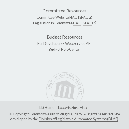
Committee Resources
Committee Website
HAC
|
SFAC
Legislation in Committee
HAC
|
SFAC
Budget Resources
For Developers -
Web Service API
Budget Help Center
LIS Home
Lobbyist-in-a-Box
© Copyright Commonwealth of Virginia, 2026. All rights reserved. Site
developed by the
Division of Legislative Automated Systems (DLAS)
.