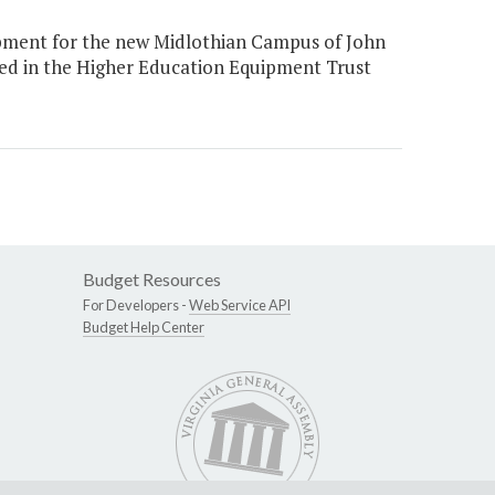
ipment for the new Midlothian Campus of John
ded in the Higher Education Equipment Trust
Budget Resources
For Developers -
Web Service API
Budget Help Center