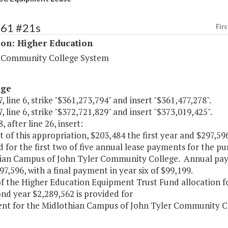
161 #21s
Firs
ion: Higher Education
a Community College System
age
, line 6, strike "$361,273,794" and insert "$361,477,278".
, line 6, strike "$372,721,829" and insert "$373,019,425".
, after line 26, insert:
ut of this appropriation, $203,484 the first year and $297,5
 for the first two of five annual lease payments for the p
ian Campus of John Tyler Community College. Annual paym
97,596, with a final payment in year six of $99,199.
of the Higher Education Equipment Trust Fund allocation f
nd year $2,289,562 is provided for
nt for the Midlothian Campus of John Tyler Community Co