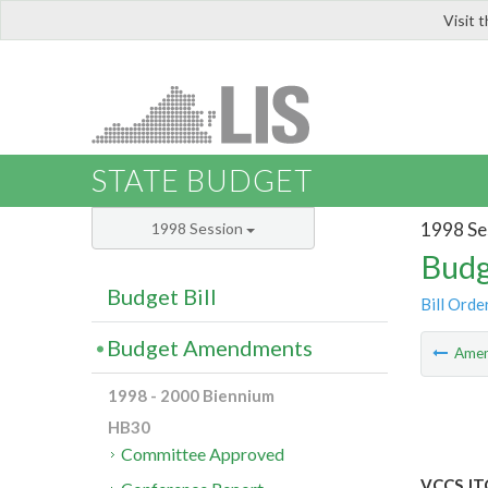
Visit 
LIS
STATE BUDGET
1998 Se
1998 Session
Budg
Budget Bill
Bill Orde
Budget Amendments
Ame
1998 - 2000 Biennium
HB30
Committee Approved
VCCS JT