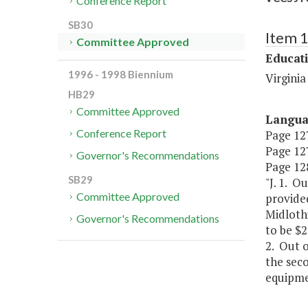
Conference Report
SB30
Item 
Committee Approved
Educat
1996 - 1998 Biennium
Virgini
HB29
Committee Approved
Langu
Conference Report
Page 127
Page 127
Governor's Recommendations
Page 128
SB29
"J. 1. O
Committee Approved
provided
Midloth
Governor's Recommendations
to be $2
2. Out 
the seco
equipme