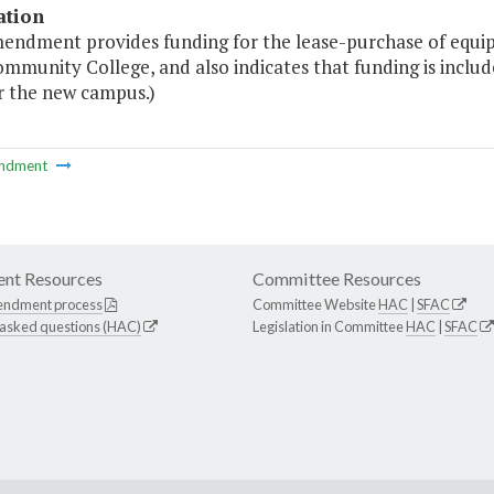
ation
mendment provides funding for the lease-purchase of equ
ommunity College, and also indicates that funding is inclu
r the new campus.)
ndment
nt Resources
Committee Resources
endment process
Committee Website
HAC
|
SFAC
 asked questions (HAC)
Legislation in Committee
HAC
|
SFAC