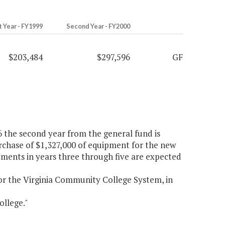
t Year - FY1999
Second Year - FY2000
$203,484
$297,596
GF
96 the second year from the general fund is
urchase of $1,327,000 of equipment for the new
ents in years three through five are expected
or the Virginia Community College System, in
llege."