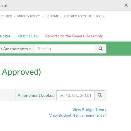
×
rtal.
/
/
/
/
G CENTER
PRIVACY POLICY
LIS HOME
REGISTER ACCOUNT
LOGIN
Budget
Virginia Law
Reports to the General Assembly
et Amendments
 Approved)
Amendment Lookup
View Budget Item
View Budget Item amendments