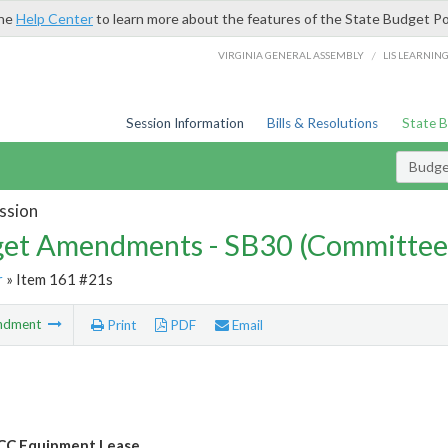
the
Help Center
to learn more about the features of the State Budget Po
/
VIRGINIA GENERAL ASSEMBLY
LIS LEARNIN
Session Information
Bills & Resolutions
State 
Budg
ssion
et Amendments - SB30 (Committee
r
» Item 161 #21s
ndment
Print
PDF
Email
CC Equipment Lease