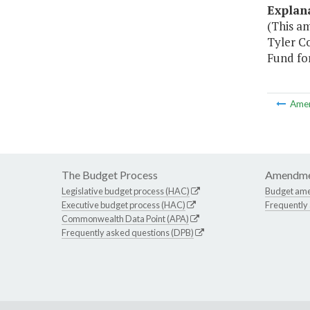
Explan
(This a
Tyler C
Fund fo
Ame
The Budget Process
Amendme
Legislative budget process (HAC)
Budget am
Executive budget process (HAC)
Frequently
Commonwealth Data Point (APA)
Frequently asked questions (DPB)