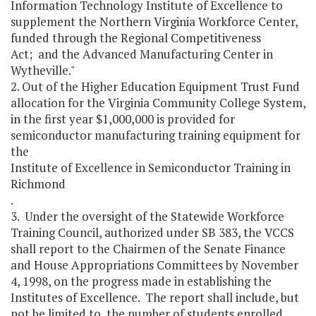
Information Technology Institute of Excellence to
supplement the Northern Virginia Workforce Center,
funded through the Regional Competitiveness
Act; and the Advanced Manufacturing Center in
Wytheville."
2. Out of the Higher Education Equipment Trust Fund
allocation for the Virginia Community College System,
in the first year $1,000,000 is provided for
semiconductor manufacturing training equipment for
the
Institute of Excellence in Semiconductor Training in
Richmond
.
3. Under the oversight of the Statewide Workforce
Training Council, authorized under SB 383, the VCCS
shall report to the Chairmen of the Senate Finance
and House Appropriations Committees by November
4, 1998, on the progress made in establishing the
Institutes of Excellence. The report shall include, but
not be limited to, the number of students enrolled