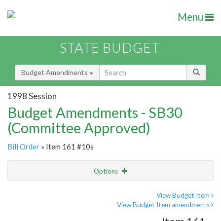
Menu
STATE BUDGET
Budget Amendments
1998 Session
Budget Amendments - SB30
(Committee Approved)
Bill Order
» Item 161 #10s
Options
Amendment
Email
View Budget Item
View Budget Item amendments
Amendment Lookup