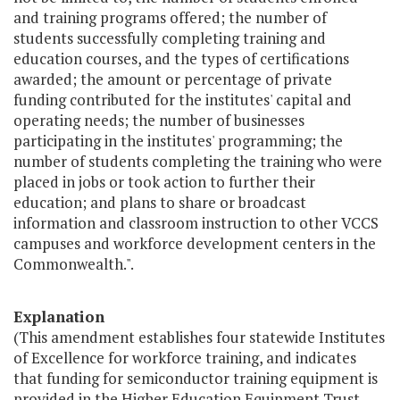
and training programs offered; the number of
students successfully completing training and
education courses, and the types of certifications
awarded; the amount or percentage of private
funding contributed for the institutes' capital and
operating needs; the number of businesses
participating in the institutes' programming; the
number of students completing the training who were
placed in jobs or took action to further their
education; and plans to share or broadcast
information and classroom instruction to other VCCS
campuses and workforce development centers in the
Commonwealth.".
Explanation
(This amendment establishes four statewide Institutes
of Excellence for workforce training, and indicates
that funding for semiconductor training equipment is
provided in the Higher Education Equipment Trust