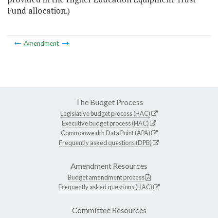
Fund allocation.)
Amendment
The Budget Process
Legislative budget process (HAC)
Executive budget process (HAC)
Commonwealth Data Point (APA)
Frequently asked questions (DPB)
Amendment Resources
Budget amendment process
Frequently asked questions (HAC)
Committee Resources