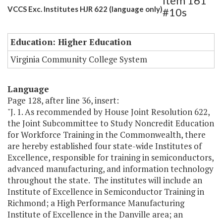
Item 161
VCCS Exc. Institutes HJR 622 (language only)
#10s
Education: Higher Education
Virginia Community College System
Language
Page 128, after line 36, insert:
"J. 1. As recommended by House Joint Resolution 622,
the Joint Subcommittee to Study Noncredit Education
for Workforce Training in the Commonwealth, there
are hereby established four state-wide Institutes of
Excellence, responsible for training in semiconductors,
advanced manufacturing, and information technology
throughout the state. The institutes will include an
Institute of Excellence in Semiconductor Training in
Richmond; a High Performance Manufacturing
Institute of Excellence in the Danville area; an