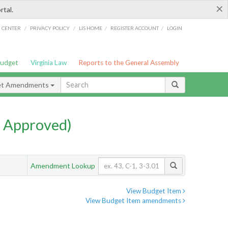
×
rtal.
/
/
/
/
G CENTER
PRIVACY POLICY
LIS HOME
REGISTER ACCOUNT
LOGIN
Budget
Virginia Law
Reports to the General Assembly
et Amendments
 Approved)
Amendment Lookup
View Budget Item
View Budget Item amendments