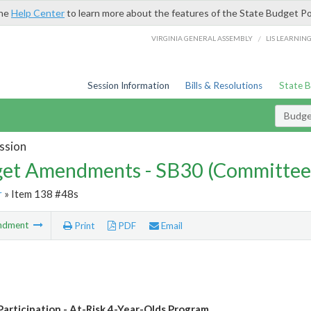
the
Help Center
to learn more about the features of the State Budget Po
/
VIRGINIA GENERAL ASSEMBLY
LIS LEARNIN
Session Information
Bills & Resolutions
State 
Budg
ssion
et Amendments - SB30 (Committee
r
» Item 138 #48s
ndment
Print
PDF
Email
Participation - At-Risk 4-Year-Olds Program