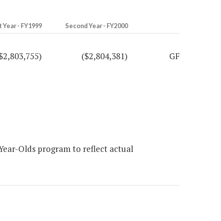
t Year - FY1999
Second Year - FY2000
$2,803,755)
($2,804,381)
GF
Year-Olds program to reflect actual