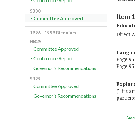
Conference Report
SB30
Item 
Committee Approved
Educat
1996 - 1998 Biennium
Direct A
HB29
Committee Approved
Langu
Conference Report
Page 93,
Page 93,
Governor's Recommendations
SB29
Explan
Committee Approved
(This a
Governor's Recommendations
particip
Ame