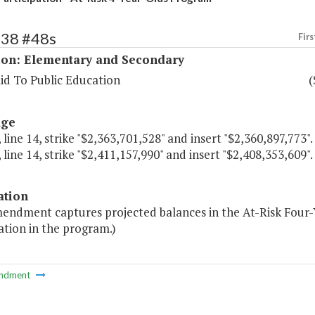
138 #48s
Firs
ion: Elementary and Secondary
id To Public Education
(
age
 line 14, strike "$2,363,701,528" and insert "$2,360,897,773".
 line 14, strike "$2,411,157,990" and insert "$2,408,353,609".
ation
mendment captures projected balances in the At-Risk Four-
ation in the program.)
ndment