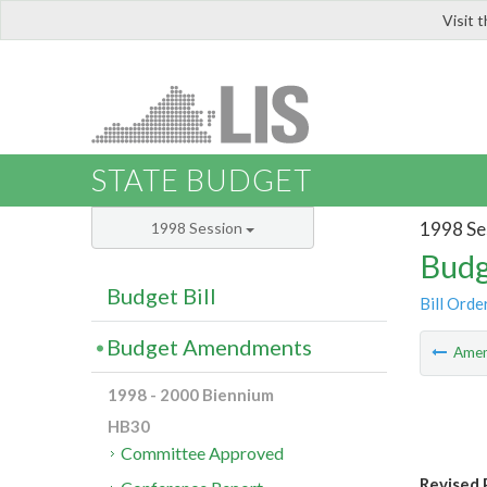
Visit 
LIS
STATE BUDGET
1998 Se
1998 Session
Budg
Budget Bill
Bill Orde
Budget Amendments
Ame
1998 - 2000 Biennium
HB30
Committee Approved
Revised 