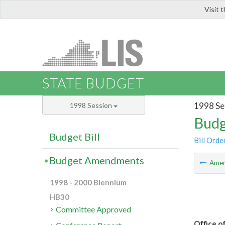
Visit 
LIS
STATE BUDGET
1998 Se
1998 Session
Budg
Budget Bill
Bill Orde
Budget Amendments
Ame
1998 - 2000 Biennium
HB30
Committee Approved
Office o