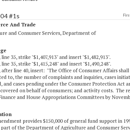
104 #1s
Firs
ce And Trade
ture and Consumer Services, Department of
age
 line 35, strike "$1,407,913" and insert "$1,482,913".
 line 35, strike "$1,415,248" and insert "$1,490,248".
 after line 40, insert: "The Office of Consumer Affairs shall 
ted to, the number of complaints and inquiries, cases initia
d, and cases pending under the Consumer Protection Act a
covered on behalf of consumers; and activity costs. The r
Finance and House Appropriations Committees by November 4
ation
mendment provides $150,000 of general fund support in 199
is part of the Department of Agriculture and Consumer Serv