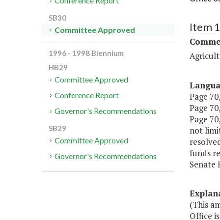
Conference Report
SB30
Item 
Committee Approved
Commer
1996 - 1998 Biennium
Agricul
HB29
Committee Approved
Langu
Conference Report
Page 70,
Page 70,
Governor's Recommendations
Page 70,
SB29
not limi
Committee Approved
resolve
funds re
Governor's Recommendations
Senate 
Explan
(This a
Office 