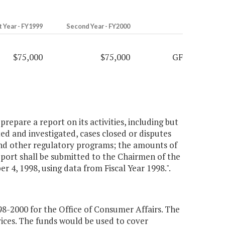
t Year - FY1999
Second Year - FY2000
$75,000
$75,000
GF
prepare a report on its activities, including but
ted and investigated, cases closed or disputes
nd other regulatory programs; the amounts of
eport shall be submitted to the Chairmen of the
, 1998, using data from Fiscal Year 1998.".
8-2000 for the Office of Consumer Affairs. The
ices. The funds would be used to cover