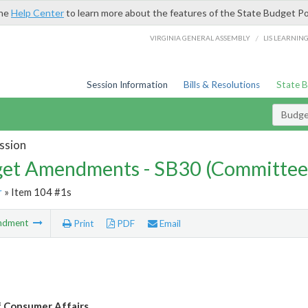
the
Help Center
to learn more about the features of the State Budget Po
/
VIRGINIA GENERAL ASSEMBLY
LIS LEARNIN
Session Information
Bills & Resolutions
State 
Budg
ssion
et Amendments - SB30 (Committee
r
» Item 104 #1s
ndment
Print
PDF
Email
f Consumer Affairs