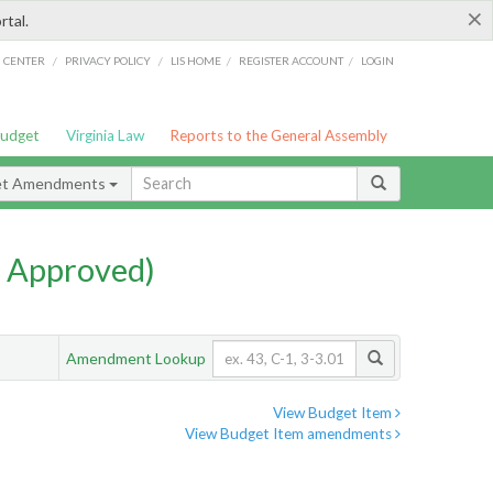
×
rtal.
/
/
/
/
G CENTER
PRIVACY POLICY
LIS HOME
REGISTER ACCOUNT
LOGIN
Budget
Virginia Law
Reports to the General Assembly
et Amendments
 Approved)
Amendment Lookup
View Budget Item
View Budget Item amendments