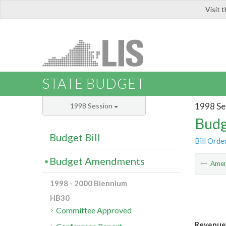
Visit 
LIS
STATE BUDGET
1998 Se
1998 Session
Budg
Budget Bill
Bill Orde
Budget Amendments
Ame
1998 - 2000 Biennium
HB30
Committee Approved
Revenue 