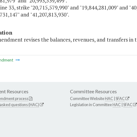
81,979" and "20,993,539,499".
line 33, strike "20,715,579,990" and "19,844,281,009" and "4
731,147" and "41,207,813,930".
ation
endment revises the balances, revenues, and transfers in t
ndment
nt Resources
Committee Resources
endment process
Committee Website
HAC
|
SFAC
 asked questions (HAC)
Legislation in Committee
HAC
|
SFAC