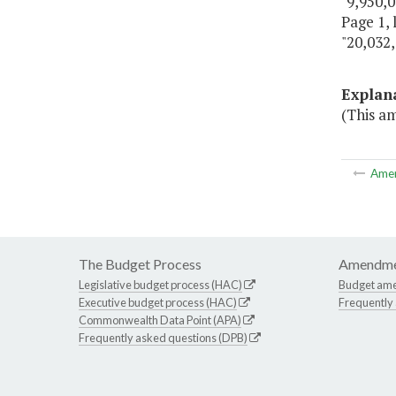
"9,950,0
Page 1, 
"20,032,
Explan
(This am
Ame
The Budget Process
Amendme
Legislative budget process (HAC)
Budget am
Executive budget process (HAC)
Frequently
Commonwealth Data Point (APA)
Frequently asked questions (DPB)