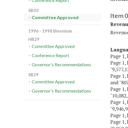
Conference Report
SB30
Item 0
Committee Approved
Revenu
1996 - 1998 Biennium
Revenu
HB29
Committee Approved
Langu
Conference Report
Page 1, 
Page 1, 
Governor's Recommendations
"9,577,1
SB29
Page 1, 
Committee Approved
and "807
Page 1, 
Governor's Recommendations
"10,082,
Page 1, 
"9,946,9
Page 1, 
Page 1, 