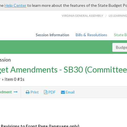
the
Help Center
to learn more about the features of the State Budget Po
/
VIRGINIA GENERAL ASSEMBLY
LIS LEARNIN
Session Information
Bills & Resolutions
State 
Budg
ssion
et Amendments - SB30 (Committee
r
» Item 0 #1s
ndment
Print
PDF
Email
Revisions to Front Page (language only)