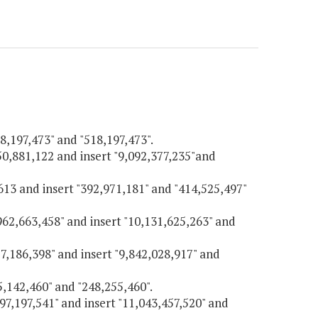
18,197,473" and "518,197,473".
550,881,122 and insert "9,092,377,235"and
,613 and insert "392,971,181" and "414,525,497"
,962,663,458" and insert "10,131,625,263" and
57,186,398" and insert "9,842,028,917" and
45,142,460" and "248,255,460".
597,197,541" and insert "11,043,457,520" and