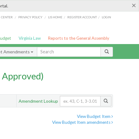
×
rtal.
/
/
/
/
G CENTER
PRIVACY POLICY
LIS HOME
REGISTER ACCOUNT
LOGIN
Budget
Virginia Law
Reports to the General Assembly
et Amendments
 Approved)
Amendment Lookup
View Budget Item
View Budget Item amendments