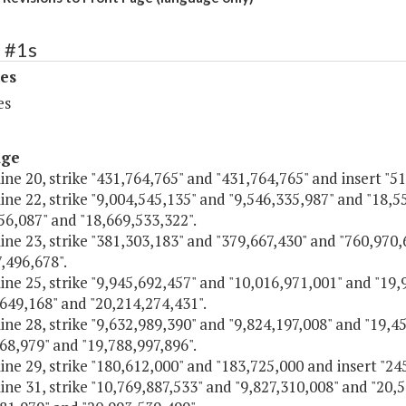
 #1s
es
es
age
line 20, strike "431,764,765" and "431,764,765" and insert "5
line 22, strike "9,004,545,135" and "9,546,335,987" and "18,
56,087" and "18,669,533,322".
line 23, strike "381,303,183" and "379,667,430" and "760,970
,496,678".
line 25, strike "9,945,692,457" and "10,016,971,001" and "19
649,168" and "20,214,274,431".
line 28, strike "9,632,989,390" and "9,824,197,008" and "19,4
68,979" and "19,788,997,896".
line 29, strike "180,612,000" and "183,725,000 and insert "2
line 31, strike "10,769,887,533" and "9,827,310,008" and "20,