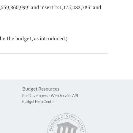
0,559,860,999" and insert "21,175,082,783" and
he the budget, as introduced.)
Budget Resources
For Developers -
Web Service API
Budget Help Center