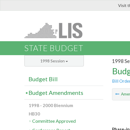
Visit 
LIS
STATE BUDGET
1998 Se
1998 Session
Budg
Budget Bill
Bill Orde
Budget Amendments
Ame
1998 - 2000 Biennium
HB30
Committee Approved
Phase-in