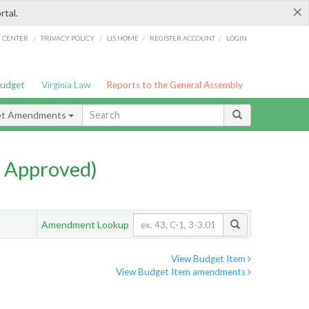
×
rtal.
/
/
/
/
G CENTER
PRIVACY POLICY
LIS HOME
REGISTER ACCOUNT
LOGIN
Budget
Virginia Law
Reports to the General Assembly
et Amendments
 Approved)
Amendment Lookup
View Budget Item
View Budget Item amendments