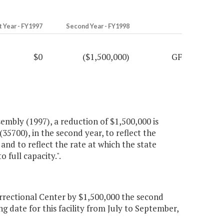
t Year - FY1997
Second Year - FY1998
$0
($1,500,000)
GF
embly (1997), a reduction of $1,500,000 is
5700), in the second year, to reflect the
nd to reflect the rate at which the state
 full capacity.".
rectional Center by $1,500,000 the second
g date for this facility from July to September,