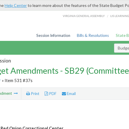
the
Help Center
to learn more about the features of the State Budget Po
/
VIRGINIA GENERAL ASSEMBLY
LIS LEARNIN
Session Information
Bills & Resolutions
State 
Budg
ssion
et Amendments - SB29 (Committee
r
» Item 531 #37s
ndment
Print
PDF
Email
 Red Onion Correctional Center