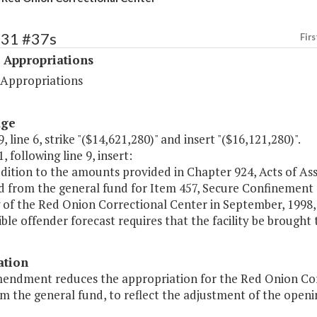
531 #37s
Firs
 Appropriations
 Appropriations
age
, line 6, strike "($14,621,280)" and insert "($16,121,280)".
, following line 9, insert:
ddition to the amounts provided in Chapter 924, Acts of Ass
 from the general fund for Item 457, Secure Confinement (3
of the Red Onion Correctional Center in September, 1998, a
ble offender forecast requires that the facility be brought to
ation
mendment reduces the appropriation for the Red Onion Cor
m the general fund, to reflect the adjustment of the openin