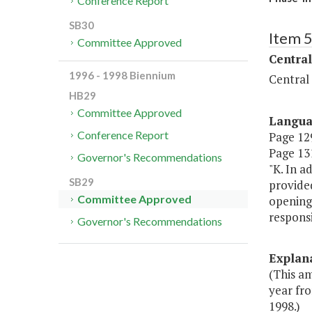
Conference Report
SB30
Item 
Committee Approved
Central
1996 - 1998 Biennium
Central
HB29
Committee Approved
Langu
Conference Report
Page 129
Page 131
Governor's Recommendations
"K. In a
SB29
provided
Committee Approved
opening 
responsi
Governor's Recommendations
Explan
(This a
year fro
1998.)