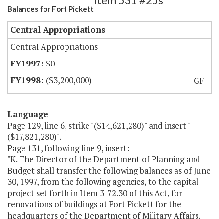
Item 531 #25s
Balances for Fort Pickett
Central Appropriations
Central Appropriations
$0
($3,200,000)
GF
Language
Page 129, line 6, strike "($14,621,280)" and insert "
($17,821,280)".
Page 131, following line 9, insert:
"K. The Director of the Department of Planning and
Budget shall transfer the following balances as of June
30, 1997, from the following agencies, to the capital
project set forth in Item 3-72.30 of this Act, for
renovations of buildings at Fort Pickett for the
headquarters of the Department of Military Affairs.