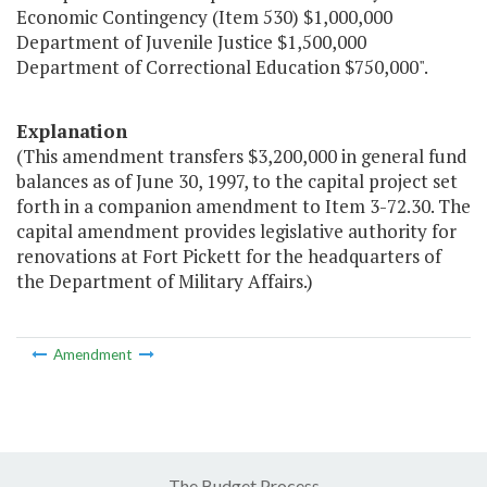
Economic Contingency (Item 530) $1,000,000
Department of Juvenile Justice $1,500,000
Department of Correctional Education $750,000".
Explanation
(This amendment transfers $3,200,000 in general fund
balances as of June 30, 1997, to the capital project set
forth in a companion amendment to Item 3-72.30. The
capital amendment provides legislative authority for
renovations at Fort Pickett for the headquarters of
the Department of Military Affairs.)
Amendment
The Budget Process