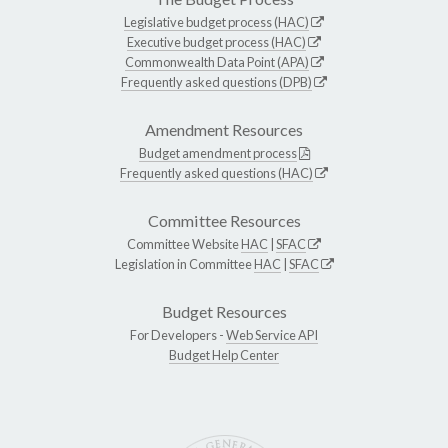
Legislative budget process (HAC)
Executive budget process (HAC)
Commonwealth Data Point (APA)
Frequently asked questions (DPB)
Amendment Resources
Budget amendment process
Frequently asked questions (HAC)
Committee Resources
Committee Website
HAC
|
SFAC
Legislation in Committee
HAC
|
SFAC
Budget Resources
For Developers -
Web Service API
Budget Help Center