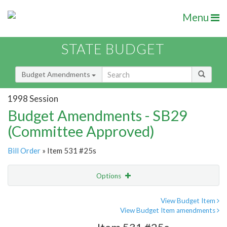
Menu
STATE BUDGET
Budget Amendments
1998 Session
Budget Amendments - SB29
(Committee Approved)
Bill Order
» Item 531 #25s
Options
Amendment
Email
View Budget Item
View Budget Item amendments
Amendment Lookup