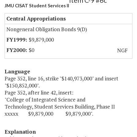
Item C-9 #6c
JMU CISAT Student Services II
Central Appropriations
Nongeneral Obligation Bonds 9(D)
$9,879,000
$0
NGF
Language
Page 352, line 16, strike "$140,973,000" and insert
"$150,852,000".
Page 352, after line 42, insert:
"College of Integrated Science and
Technology, Student Services Building, Phase II
xxxxx $9,879,000 $9,879,000".
Explanation