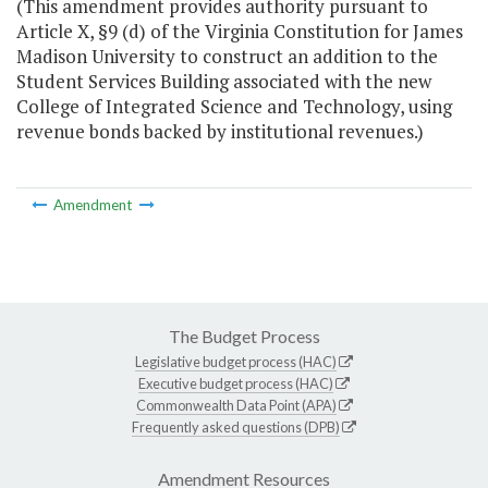
(This amendment provides authority pursuant to
Article X, §9 (d) of the Virginia Constitution for James
Madison University to construct an addition to the
Student Services Building associated with the new
College of Integrated Science and Technology, using
revenue bonds backed by institutional revenues.)
Amendment
The Budget Process
Legislative budget process (HAC)
Executive budget process (HAC)
Commonwealth Data Point (APA)
Frequently asked questions (DPB)
Amendment Resources